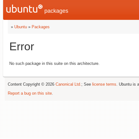
packages
»
Ubuntu
»
Packages
Error
No such package in this suite on this architecture.
Content Copyright © 2026
Canonical Ltd.
; See
license terms
. Ubuntu is 
Report a bug on this site
.