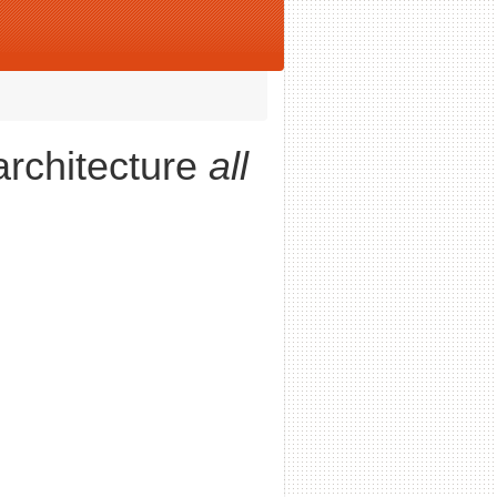
architecture
all