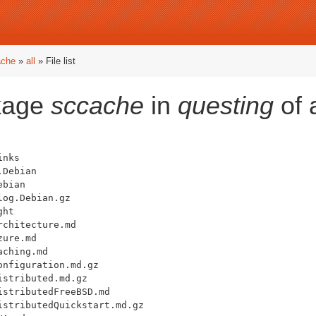
ache
»
all
» File list
ckage
sccache
in
questing
of 
nks

Debian

bian

og.Debian.gz

ht

chitecture.md

ure.md

ching.md

nfiguration.md.gz

stributed.md.gz

stributedFreeBSD.md

stributedQuickstart.md.gz
