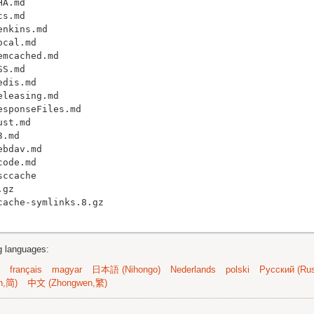
A.md

s.md

nkins.md

cal.md

mcached.md

S.md

dis.md

leasing.md

sponseFiles.md

st.md

.md

bdav.md

ode.md

ccache

gz

ng languages:
français
magyar
日本語 (Nihongo)
Nederlands
polski
Русский (Rus
n,简)
中文 (Zhongwen,繁)