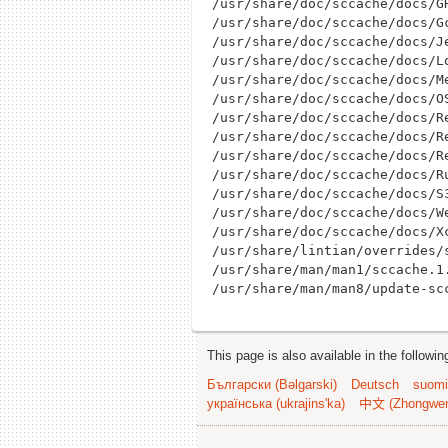
/usr/share/doc/sccache/docs/GH
/usr/share/doc/sccache/docs/Gc
/usr/share/doc/sccache/docs/Je
/usr/share/doc/sccache/docs/Lo
/usr/share/doc/sccache/docs/Me
/usr/share/doc/sccache/docs/OS
/usr/share/doc/sccache/docs/Re
/usr/share/doc/sccache/docs/Re
/usr/share/doc/sccache/docs/Re
/usr/share/doc/sccache/docs/Ru
/usr/share/doc/sccache/docs/S3
/usr/share/doc/sccache/docs/We
/usr/share/doc/sccache/docs/Xc
/usr/share/lintian/overrides/s
/usr/share/man/man1/sccache.1.
This page is also available in the followi
Български (Bəlgarski)
Deutsch
suomi
українська (ukrajins'ka)
中文 (Zhongwe