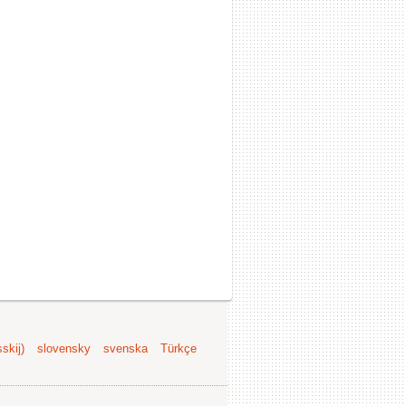
skij)
slovensky
svenska
Türkçe