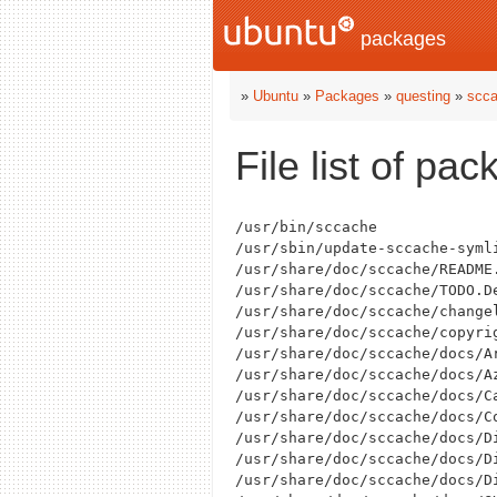
packages
»
Ubuntu
»
Packages
»
questing
»
scc
File list of pa
/usr/bin/sccache

/usr/sbin/update-sccache-symli
/usr/share/doc/sccache/README.
/usr/share/doc/sccache/TODO.De
/usr/share/doc/sccache/changel
/usr/share/doc/sccache/copyrig
/usr/share/doc/sccache/docs/Ar
/usr/share/doc/sccache/docs/Az
/usr/share/doc/sccache/docs/Ca
/usr/share/doc/sccache/docs/Co
/usr/share/doc/sccache/docs/Di
/usr/share/doc/sccache/docs/Di
/usr/share/doc/sccache/docs/Di