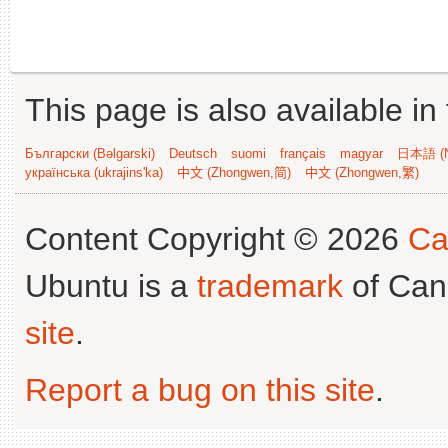
This page is also available in
Български (Bəlgarski)
Deutsch
suomi
français
magyar
日本語 (N
українська (ukrajins'ka)
中文 (Zhongwen,简)
中文 (Zhongwen,繁)
Content Copyright © 2026
Ca
Ubuntu is a
trademark
of Can
site
.
Report a bug on this site
.