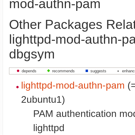
mod-authn-pam
Other Packages Relat
lighttpd-mod-authn-p
dbgsym
depends
recommends
suggests
enhanc
lighttpd-mod-authn-pam
(=
2ubuntu1)
PAM authentication mod
lighttpd