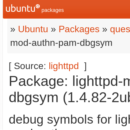
packages
»
Ubuntu
»
Packages
»
ques
mod-authn-pam-dbgsym
[ Source:
lighttpd
]
Package: lighttpd
dbgsym (1.4.82-2ub
debug symbols for lig