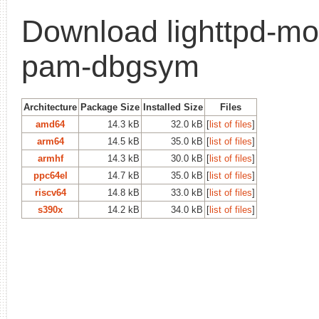
Download lighttpd-mo
pam-dbgsym
Architecture
Package Size
Installed Size
Files
amd64
14.3 kB
32.0 kB
[
list of files
]
arm64
14.5 kB
35.0 kB
[
list of files
]
armhf
14.3 kB
30.0 kB
[
list of files
]
ppc64el
14.7 kB
35.0 kB
[
list of files
]
riscv64
14.8 kB
33.0 kB
[
list of files
]
s390x
14.2 kB
34.0 kB
[
list of files
]