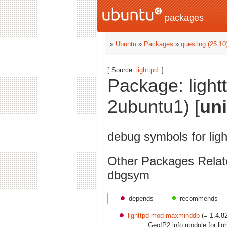
packages
»
Ubuntu
»
Packages
»
questing (25.10
[ Source:
lighttpd
]
Package: ligh
2ubuntu1) [
un
debug symbols for li
Other Packages Relat
dbgsym
depends
recommends
lighttpd-mod-maxminddb
(= 1.4.8
GeoIP2 info module for lig