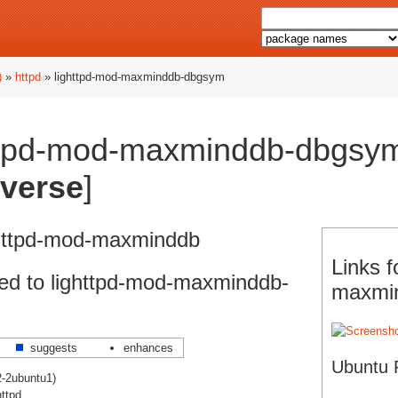
)
»
httpd
» lighttpd-mod-maxminddb-dbgsym
ttpd-mod-maxminddb-dbgsym
iverse
]
ghttpd-mod-maxminddb
Links f
ed to lighttpd-mod-maxminddb-
maxmi
suggests
enhances
Ubuntu 
2-2ubuntu1)
httpd