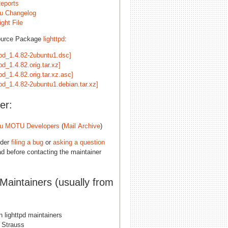
eports
u Changelog
ght File
ource Package
lighttpd
:
tpd_1.4.82-2ubuntu1.dsc]
tpd_1.4.82.orig.tar.xz]
tpd_1.4.82.orig.tar.xz.asc]
tpd_1.4.82-2ubuntu1.debian.tar.xz]
er:
u MOTU Developers
(
Mail Archive
)
ider
filing a bug
or
asking a question
d before contacting the maintainer
 Maintainers (usually from
 lighttpd maintainers
 Strauss