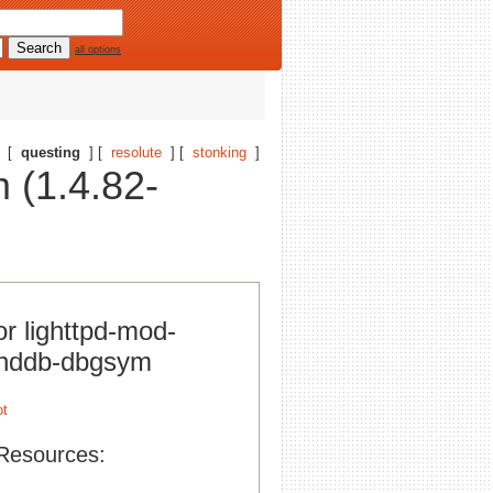
all options
[
questing
] [
resolute
] [
stonking
]
 (1.4.82-
or lighttpd-mod-
nddb-dbgsym
Resources: