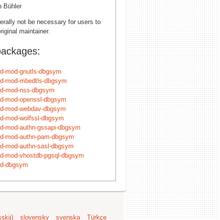
n Bühler
erally not be necessary for users to
riginal maintainer.
packages:
tpd-mod-gnutls-dbgsym
tpd-mod-mbedtls-dbgsym
tpd-mod-nss-dbgsym
tpd-mod-openssl-dbgsym
tpd-mod-webdav-dbgsym
tpd-mod-wolfssl-dbgsym
tpd-mod-authn-gssapi-dbgsym
tpd-mod-authn-pam-dbgsym
tpd-mod-authn-sasl-dbgsym
tpd-mod-vhostdb-pgsql-dbgsym
tpd-dbgsym
skij)
slovensky
svenska
Türkçe