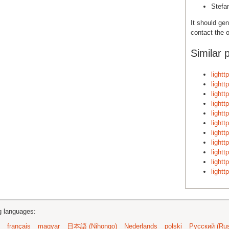
Stefa
It should gen
contact the o
Similar 
light
light
light
light
light
light
light
light
light
light
light
ng languages:
français
magyar
日本語 (Nihongo)
Nederlands
polski
Русский (Rus