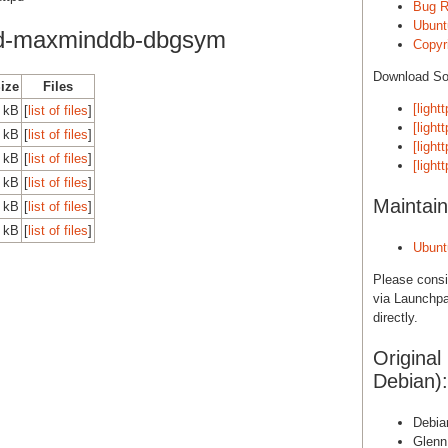
Bug R
Ubunt
od-maxminddb-dbgsym
Copyri
Download S
Size
Files
[light
 kB
[
list of files
]
[light
 kB
[
list of files
]
[light
 kB
[
list of files
]
[light
 kB
[
list of files
]
Maintain
 kB
[
list of files
]
 kB
[
list of files
]
Ubunt
Please cons
via Launchpa
directly.
Original
Debian):
Debian
Glenn