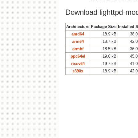
Download lighttpd-m
Architecture
Package Size
Installed 
amd64
18.9 kB
38.0
arm64
18.7 kB
42.0
armhf
18.5 kB
36.0
ppc64el
19.6 kB
45.0
riscv64
19.7 kB
41.0
s390x
18.9 kB
42.0