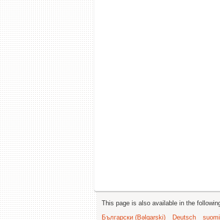
This page is also available in the followi
Български (Bəlgarski)
Deutsch
suomi