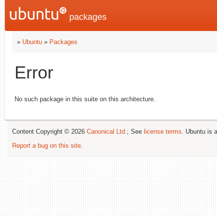
packages
»
Ubuntu
»
Packages
Error
No such package in this suite on this architecture.
Content Copyright © 2026
Canonical Ltd.
; See
license terms
. Ubuntu is 
Report a bug on this site
.