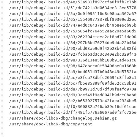
/usr/lib/debug/.build-id/4e/53a931f897ccfa6f9fb2c7bb
/usr/lib/debug/.build-id/51/de742fa3d0634ee3f3ed5778
/usr/lib/debug/.build-id/5a/0d0f095116d8c08aaa362a67
/usr/lib/debug/.build-id/65/155469773378bf89309ed2ec
/usr/lib/debug/.build-id/74/e4d0c6437a47b49b8e6cb95b
/usr/lib/debug/.build-id/75/5854fc764552aac29a5a60d5
/usr/lib/debug/.build-id/83/262304cfeec2cf8bd71fde00
/usr/lib/debug/.build-id/84/297b6bd76274de9dda22b46d
/usr/lib/debug/.build-id/90/ebd03ae9d9f42b23b4eb82fd
/usr/lib/debug/.build-id/92/fcbab3d3c3c340e2bc329f43
/usr/lib/debug/.build-id/98/336d13e85bb188b91ad461c6
/usr/lib/debug/.build-id/98/647ebcca0f58406ae0a1668b
/usr/lib/debug/.build-id/a9/bdd051d37b0b48e49d5752fa
/usr/lib/debug/.build-id/ac/e3fca78dbfc26694c8ffe8c1
/usr/lib/debug/.build-id/bc/fb5e85899f09fde52cc53b91
/usr/lib/debug/.build-id/d8/7b9971d70d7df09f8afd970a
/usr/lib/debug/.build-id/d9/3cef49f9ad8041b9dcf0bab6
/usr/lib/debug/.build-id/e2/b653027573c42faea2934be5
/usr/lib/debug/.build-id/f0/360882a746ab39c16df61cae
/usr/lib/debug/.build-id/ff/481f5776a6067ad0f3fc72be
/usr/share/doc/libc6-dbg/changelog.Debian.gz
