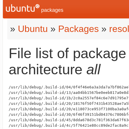
packages
»
Ubuntu
»
Packages
»
reso
File list of packag
architecture
all
/usr/lib/debug/.build-id/04/0f4f46e6a3a3da7a7bf862ae
/usr/lib/debug/.build-id/13/aa04bb1567be0eeb817a0e8d
/usr/lib/debug/.build-id/1b/2c0a2557ef84c6e7d91795e7
/usr/lib/debug/.build-id/20/18176f50f7431b43528ae7a5
/usr/lib/debug/.build-id/20/e118073ce953f7100ba3a0af
/usr/lib/debug/.build-id/30/6f46f39151bd04376c7806bf
/usr/lib/debug/.build-id/45/8dda678d3c781f363da67f63
/usr/lib/debug/.build-id/4c/5f76421e80cc89de2fac8a9c