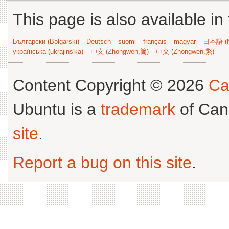
This page is also available in
Български (Bəlgarski)
Deutsch
suomi
français
magyar
日本語 (N
українська (ukrajins'ka)
中文 (Zhongwen,简)
中文 (Zhongwen,繁)
Content Copyright © 2026
Ca
Ubuntu is a
trademark
of Can
site
.
Report a bug on this site
.