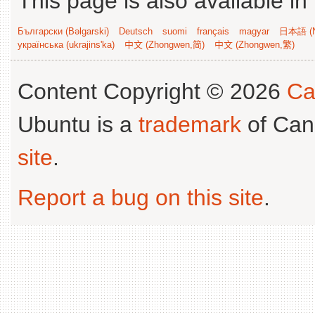
This page is also available in
Български (Bəlgarski)
Deutsch
suomi
français
magyar
日本語 (N
українська (ukrajins'ka)
中文 (Zhongwen,简)
中文 (Zhongwen,繁)
Content Copyright © 2026
Ca
Ubuntu is a
trademark
of Can
site
.
Report a bug on this site
.