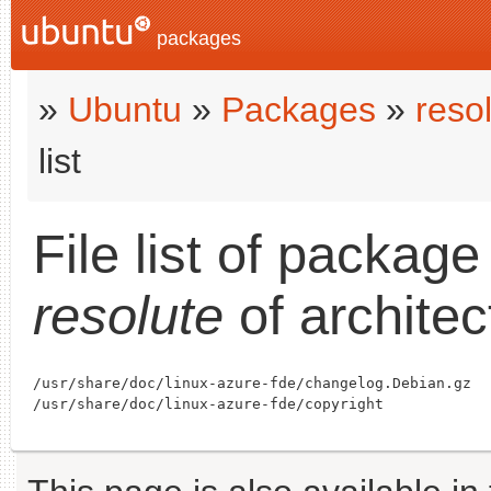
packages
»
Ubuntu
»
Packages
»
reso
list
File list of packag
resolute
of archite
/usr/share/doc/linux-azure-fde/changelog.Debian.gz
