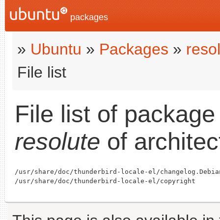
packages
»
Ubuntu
»
Packages
»
reso
File list
File list of packag
resolute
of archite
/usr/share/doc/thunderbird-locale-el/changelog.Debian