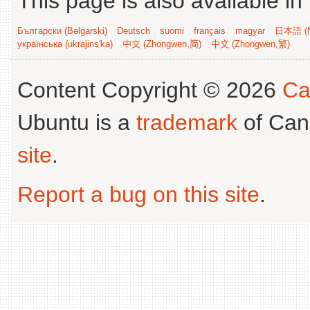
This page is also available in
Български (Bəlgarski)
Deutsch
suomi
français
magyar
日本語 (N
українська (ukrajins'ka)
中文 (Zhongwen,简)
中文 (Zhongwen,繁)
Content Copyright © 2026
Ca
Ubuntu is a
trademark
of Can
site
.
Report a bug on this site
.