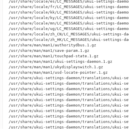
/usr/share/locale/es/LC_MESSAGES/ukui-settings-daemon
/usr/share/locale/fr/LC_MESSAGES/ukui-settings-daemon
/usr/share/locale/kk/LC_MESSAGES/ukui-settings-daemon
/usr/share/locale/ky/LC_MESSAGES/ukui-settings-daemon
/usr/share/locale/mn/LC_MESSAGES/ukui-settings-daemon
/usr/share/locale/ug/LC_MESSAGES/ukui-settings-daemon
/usr/share/locale/zh_CN/LC_MESSAGES/ukui-settings-dae
/usr/share/locale/zh_HK/LC_MESSAGES/ukui-settings-dae
/usr/share/man/man1/authoritydbus.1.gz

/usr/share/man/man1/save-param.1.gz

/usr/share/man/man1/touchpad-state.1.gz

/usr/share/man/man1/ukui-settings-daemon.1.gz

/usr/share/man/man1/ukydisplayswitch.1.gz

/usr/share/man/man1/usd-locate-pointer.1.gz

/usr/share/ukui-settings-daemon/translations/ukui-se
/usr/share/ukui-settings-daemon/translations/ukui-se
/usr/share/ukui-settings-daemon/translations/ukui-se
/usr/share/ukui-settings-daemon/translations/ukui-se
/usr/share/ukui-settings-daemon/translations/ukui-se
/usr/share/ukui-settings-daemon/translations/ukui-se
/usr/share/ukui-settings-daemon/translations/ukui-se
/usr/share/ukui-settings-daemon/translations/ukui-se
/usr/share/ukui-settings-daemon/translations/ukui-se
/usr/share/ukui-settings-daemon/translations/ukui-se