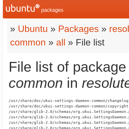
packages
»
Ubuntu
»
Packages
»
reso
common
»
all
» File list
File list of packag
common
in
resolut
/usr/share/doc/ukui-settings-daemon-common/changelog.
/usr/share/doc/ukui-settings-daemon-common/copyright

/usr/share/glib-2.0/schemas/org.ukui.SettingsDaemon.
/usr/share/glib-2.0/schemas/org.ukui.SettingsDaemon.
/usr/share/glib-2.0/schemas/org.ukui.SettingsDaemon.
/usr/share/glib-2.0/schemas/org.ukui.SettingsDaemon.