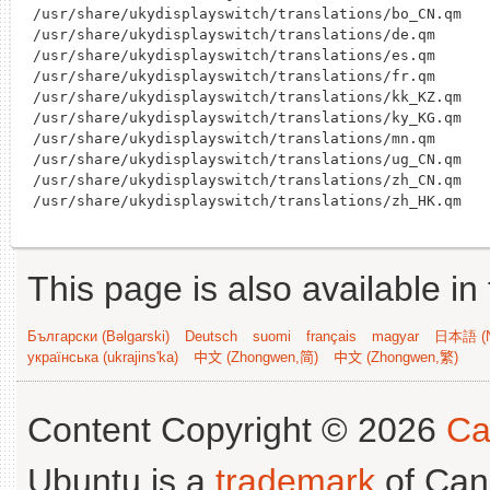
/usr/share/ukydisplayswitch/translations/bo_CN.qm

/usr/share/ukydisplayswitch/translations/de.qm

/usr/share/ukydisplayswitch/translations/es.qm

/usr/share/ukydisplayswitch/translations/fr.qm

/usr/share/ukydisplayswitch/translations/kk_KZ.qm

/usr/share/ukydisplayswitch/translations/ky_KG.qm

/usr/share/ukydisplayswitch/translations/mn.qm

/usr/share/ukydisplayswitch/translations/ug_CN.qm

/usr/share/ukydisplayswitch/translations/zh_CN.qm

This page is also available in
Български (Bəlgarski)
Deutsch
suomi
français
magyar
日本語 (N
українська (ukrajins'ka)
中文 (Zhongwen,简)
中文 (Zhongwen,繁)
Content Copyright © 2026
Ca
Ubuntu is a
trademark
of Can