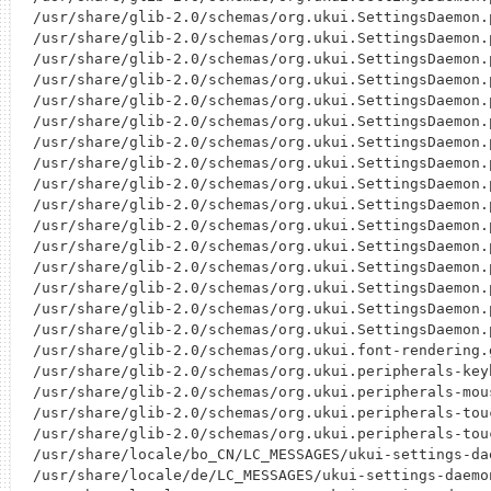
/usr/share/glib-2.0/schemas/org.ukui.SettingsDaemon.
/usr/share/glib-2.0/schemas/org.ukui.SettingsDaemon.
/usr/share/glib-2.0/schemas/org.ukui.SettingsDaemon.
/usr/share/glib-2.0/schemas/org.ukui.SettingsDaemon.
/usr/share/glib-2.0/schemas/org.ukui.SettingsDaemon.
/usr/share/glib-2.0/schemas/org.ukui.SettingsDaemon.
/usr/share/glib-2.0/schemas/org.ukui.SettingsDaemon.
/usr/share/glib-2.0/schemas/org.ukui.SettingsDaemon.
/usr/share/glib-2.0/schemas/org.ukui.SettingsDaemon.
/usr/share/glib-2.0/schemas/org.ukui.SettingsDaemon.
/usr/share/glib-2.0/schemas/org.ukui.SettingsDaemon.
/usr/share/glib-2.0/schemas/org.ukui.SettingsDaemon.
/usr/share/glib-2.0/schemas/org.ukui.SettingsDaemon.
/usr/share/glib-2.0/schemas/org.ukui.SettingsDaemon.
/usr/share/glib-2.0/schemas/org.ukui.SettingsDaemon.
/usr/share/glib-2.0/schemas/org.ukui.SettingsDaemon.
/usr/share/glib-2.0/schemas/org.ukui.font-rendering.g
/usr/share/glib-2.0/schemas/org.ukui.peripherals-keyb
/usr/share/glib-2.0/schemas/org.ukui.peripherals-mous
/usr/share/glib-2.0/schemas/org.ukui.peripherals-touc
/usr/share/glib-2.0/schemas/org.ukui.peripherals-tou
/usr/share/locale/bo_CN/LC_MESSAGES/ukui-settings-dae
/usr/share/locale/de/LC_MESSAGES/ukui-settings-daemon