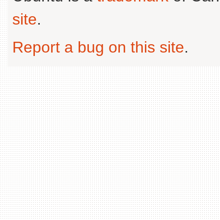
site
.
Report a bug on this site
.