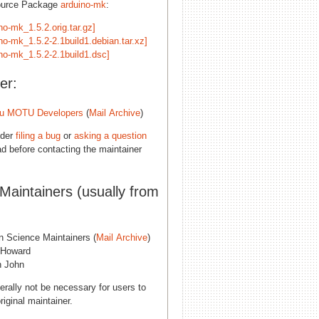
ource Package
arduino-mk
:
no-mk_1.5.2.orig.tar.gz]
no-mk_1.5.2-2.1build1.debian.tar.xz]
ino-mk_1.5.2-2.1build1.dsc]
er:
u MOTU Developers
(
Mail Archive
)
ider
filing a bug
or
asking a question
d before contacting the maintainer
 Maintainers (usually from
n Science Maintainers (
Mail Archive
)
 Howard
 John
erally not be necessary for users to
riginal maintainer.