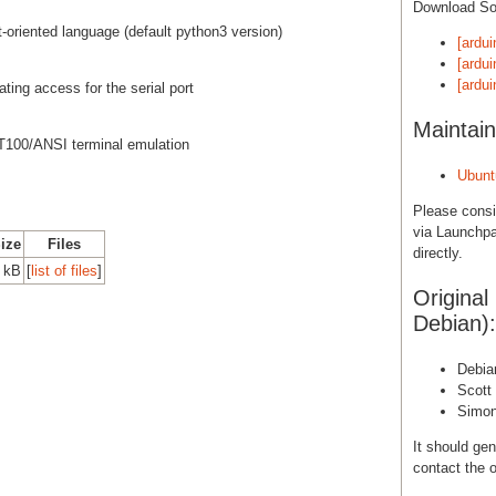
Download S
ct-oriented language (default python3 version)
[ardui
[ardui
[ardu
ting access for the serial port
Maintain
VT100/ANSI terminal emulation
Ubunt
Please cons
via Launchpa
Size
Files
directly.
 kB
[
list of files
]
Original
Debian):
Debia
Scott
Simon
It should gen
contact the o