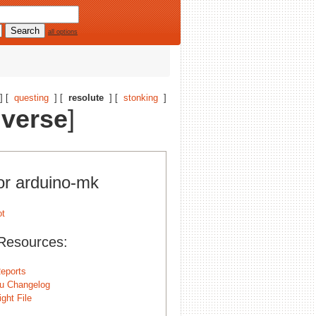
all options
] [
questing
] [
resolute
] [
stonking
]
iverse
]
for arduino-mk
Resources:
eports
u Changelog
ght File