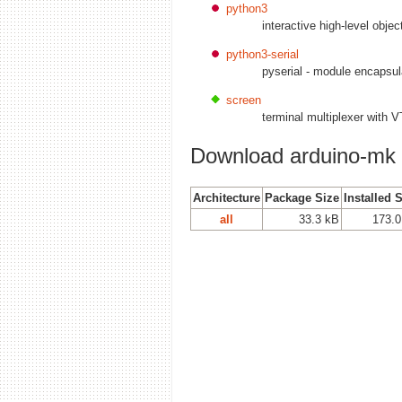
python3
interactive high-level obje
python3-serial
pyserial - module encapsula
screen
terminal multiplexer with 
Download arduino-mk
Architecture
Package Size
Installed 
all
33.3 kB
173.0