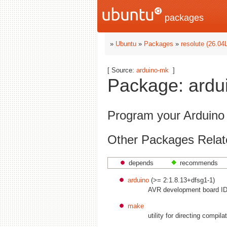
packages
»
Ubuntu
»
Packages
»
resolute (26.04
[ Source:
arduino-mk
]
Package: ardui
Program your Arduino
Other Packages Relat
depends
recommends
arduino
(>= 2:1.8.13+dfsg1-1)
AVR development board ID
make
utility for directing compila