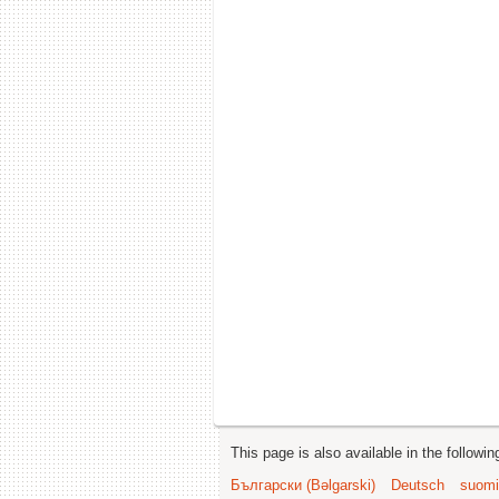
This page is also available in the followi
Български (Bəlgarski)
Deutsch
suomi