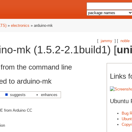
LTS)
»
electronics
» arduino-mk
[
jammy
] [
noble
no-mk (1.5.2-2.1build1) [
un
 from the command line
Links 
ed to arduino-mk
suggests
enhances
Ubuntu 
E from Arduino CC
Bug R
Ubunt
Copyri
tion