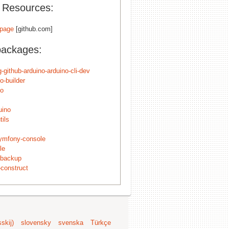
l Resources:
page
[github.com]
packages:
-github-arduino-arduino-cli-dev
o-builder
no
uino
tils
ymfony-console
le
ybackup
construct
skij)
slovensky
svenska
Türkçe