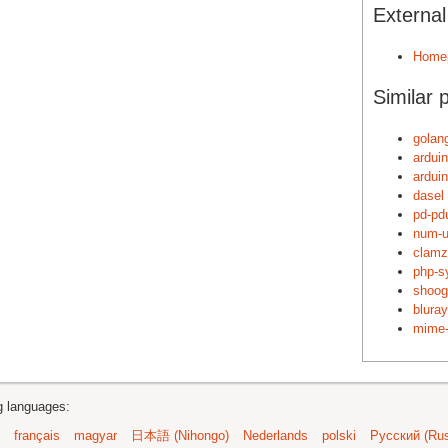
Externa
Home
Similar 
golang
arduin
ardui
dasel
pd-pd
num-u
clamz
php-s
shoog
blura
mime-
ng languages:
français
magyar
日本語 (Nihongo)
Nederlands
polski
Русский (Rus