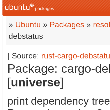
packages
»
Ubuntu
»
Packages
»
reso
debstatus
[ Source:
rust-cargo-debstat
Package: cargo-deb
[
universe
]
print dependency tree