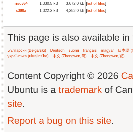
riscv64
1,330.5 kB
3,672.0 kB
[
list of files
]
s390x
1,322.2 kB
4,283.0 kB
[
list of files
]
This page is also available in
Български (Bəlgarski)
Deutsch
suomi
français
magyar
日本語 (N
українська (ukrajins'ka)
中文 (Zhongwen,简)
中文 (Zhongwen,繁)
Content Copyright © 2026
Ca
Ubuntu is a
trademark
of Can
site
.
Report a bug on this site
.