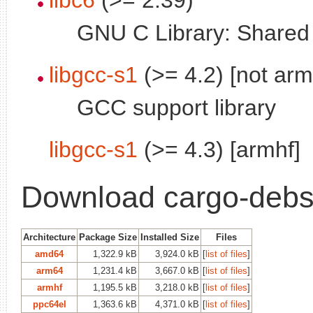
GNU C Library: Shared l
libgcc-s1
(>= 4.2) [not arm
GCC support library
libgcc-s1
(>= 4.3) [armhf]
Download cargo-debs
Architecture
Package Size
Installed Size
Files
amd64
1,322.9 kB
3,924.0 kB
[
list of files
]
arm64
1,231.4 kB
3,667.0 kB
[
list of files
]
armhf
1,195.5 kB
3,218.0 kB
[
list of files
]
ppc64el
1,363.6 kB
4,371.0 kB
[
list of files
]