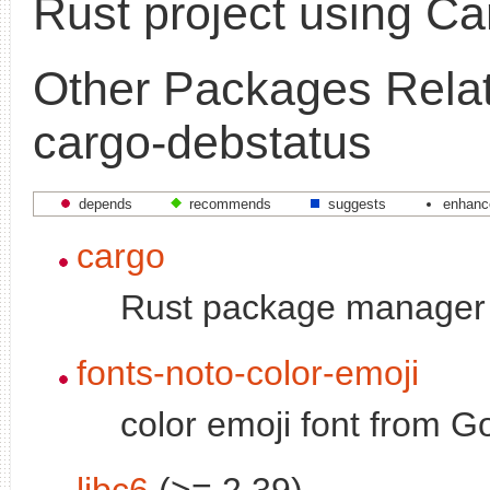
Rust project using Ca
Other Packages Relat
cargo-debstatus
depends
recommends
suggests
enhanc
cargo
Rust package manager
fonts-noto-color-emoji
color emoji font from G
libc6
(>= 2.39)