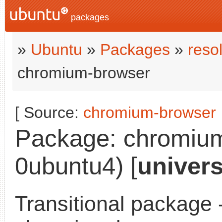
packages
»
Ubuntu
»
Packages
»
reso
chromium-browser
[ Source:
chromium-browser
Package: chromium
0ubuntu4) [
univer
Transitional package 