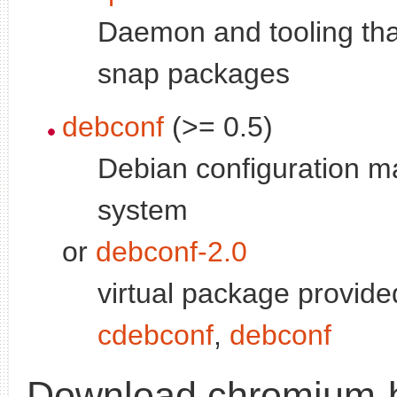
Daemon and tooling tha
snap packages
debconf
(>= 0.5)
Debian configuration 
system
or
debconf-2.0
virtual package provide
cdebconf
,
debconf
Download chromium-