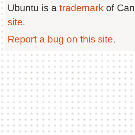
Ubuntu is a
trademark
of Can
site
.
Report a bug on this site
.