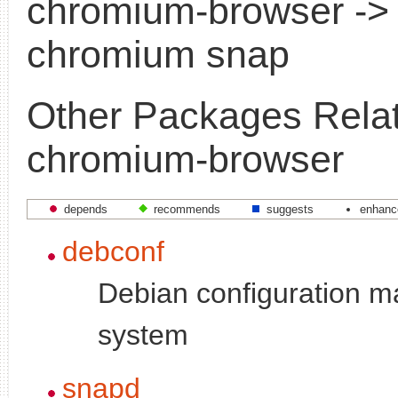
chromium-browser ->
chromium snap
Other Packages Relat
chromium-browser
depends
recommends
suggests
enhanc
debconf
Debian configuration 
system
snapd