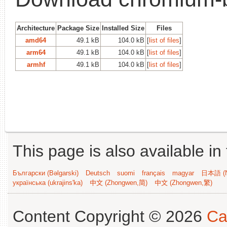
Architecture
Package Size
Installed Size
Files
amd64
49.1 kB
104.0 kB
[
list of files
]
arm64
49.1 kB
104.0 kB
[
list of files
]
armhf
49.1 kB
104.0 kB
[
list of files
]
This page is also available in
Български (Bəlgarski)
Deutsch
suomi
français
magyar
日本語 (N
українська (ukrajins'ka)
中文 (Zhongwen,简)
中文 (Zhongwen,繁)
Content Copyright © 2026
Ca