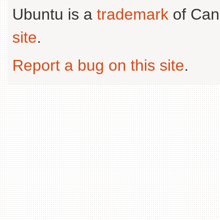
Ubuntu is a
trademark
of Can
site
.
Report a bug on this site
.