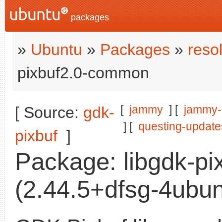
packages
»
Ubuntu
»
Packages
»
reso
pixbuf2.0-common
[
jammy
] [
jammy-
[ Source:
gdk-
] [
questing-update
pixbuf
]
Package: libgdk-p
(2.44.5+dfsg-4ubun