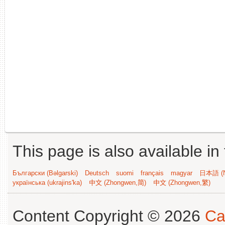
This page is also available in
Български (Bəlgarski)
Deutsch
suomi
français
magyar
日本語 (N
українська (ukrajins'ka)
中文 (Zhongwen,简)
中文 (Zhongwen,繁)
Content Copyright © 2026
Ca