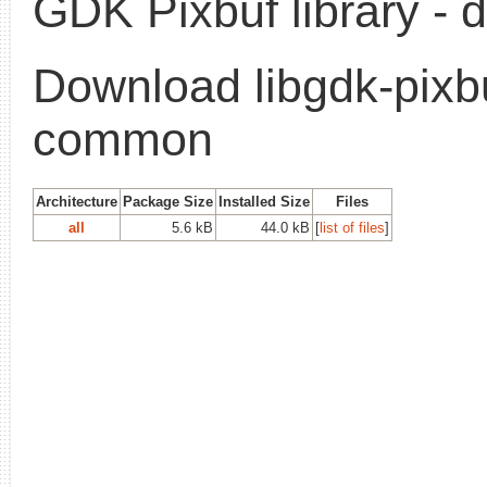
GDK Pixbuf library - d
Download libgdk-pixb
common
Architecture
Package Size
Installed Size
Files
all
5.6 kB
44.0 kB
[
list of files
]