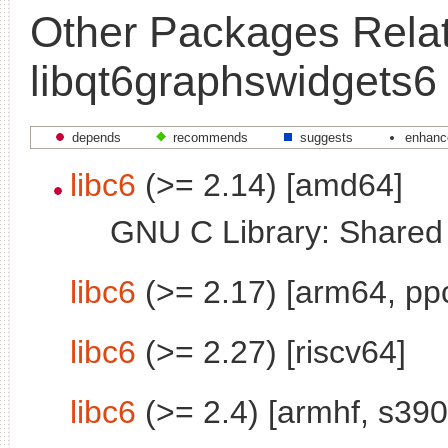
Other Packages Relat
libqt6graphswidgets6
depends
recommends
suggests
enhanc
libc6
(>= 2.14) [amd64]
GNU C Library: Shared l
libc6
(>= 2.17) [arm64, pp
libc6
(>= 2.27) [riscv64]
libc6
(>= 2.4) [armhf, s390