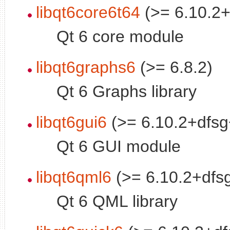
libqt6core6t64
(>= 6.10.2+
Qt 6 core module
libqt6graphs6
(>= 6.8.2)
Qt 6 Graphs library
libqt6gui6
(>= 6.10.2+dfsg
Qt 6 GUI module
libqt6qml6
(>= 6.10.2+dfs
Qt 6 QML library