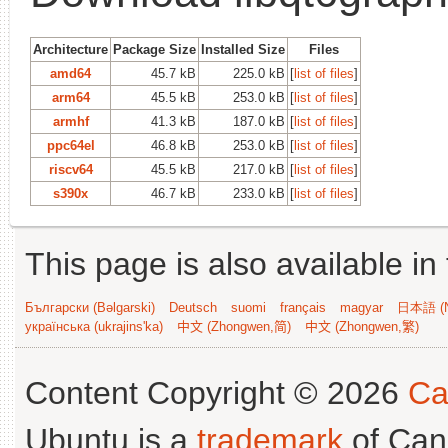
Architecture
Package Size
Installed Size
Files
amd64
45.7 kB
225.0 kB
[
list of files
]
arm64
45.5 kB
253.0 kB
[
list of files
]
armhf
41.3 kB
187.0 kB
[
list of files
]
ppc64el
46.8 kB
253.0 kB
[
list of files
]
riscv64
45.5 kB
217.0 kB
[
list of files
]
s390x
46.7 kB
233.0 kB
[
list of files
]
This page is also available in
Български (Bəlgarski)
Deutsch
suomi
français
magyar
日本語 (N
українська (ukrajins'ka)
中文 (Zhongwen,简)
中文 (Zhongwen,繁)
Content Copyright © 2026
Ca
Ubuntu is a
trademark
of Can