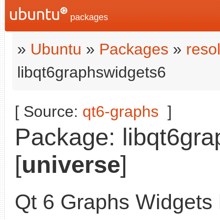
packages
»
Ubuntu
»
Packages
»
reso
libqt6graphswidgets6
[ Source:
qt6-graphs
]
Package: libqt6gra
[
universe
]
Qt 6 Graphs Widgets l