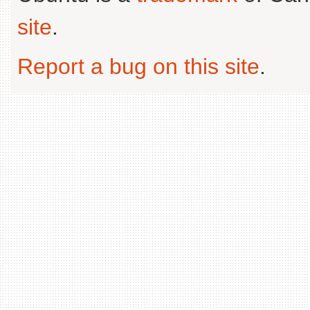
site
.
Report a bug on this site
.