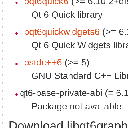
libqt6quick6
(>= 6.10.2+df
Qt 6 Quick library
libqt6quickwidgets6
(>= 6.
Qt 6 Quick Widgets libr
libstdc++6
(>= 5)
GNU Standard C++ Libr
qt6-base-private-abi (= 6.
Package not available
Download libqt6grap