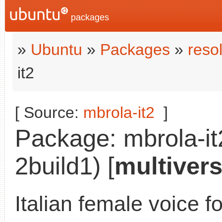
packages
»
Ubuntu
»
Packages
»
reso
it2
[ Source:
mbrola-it2
]
Package: mbrola-it
2build1) [
multiver
Italian female voice f