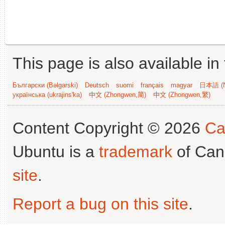
This page is also available in
Български (Bəlgarski)
Deutsch
suomi
français
magyar
日本語 (N
українська (ukrajins'ka)
中文 (Zhongwen,简)
中文 (Zhongwen,繁)
Content Copyright © 2026
Ca
Ubuntu is a
trademark
of Can
site
.
Report a bug on this site
.