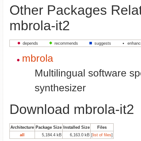
Other Packages Relat
mbrola-it2
depends
recommends
suggests
enhanc
mbrola
Multilingual software s
synthesizer
Download mbrola-it2
Architecture
Package Size
Installed Size
Files
all
5,184.4 kB
6,163.0 kB
[
list of files
]