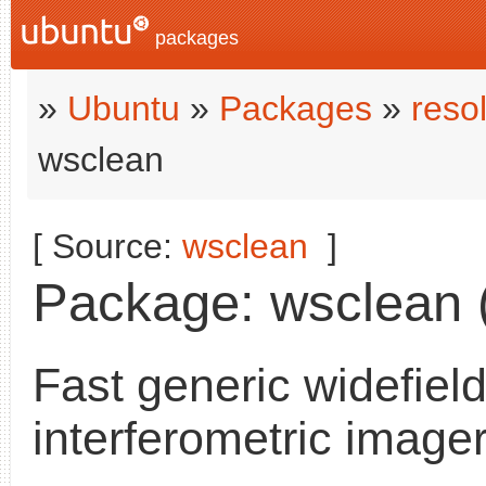
packages
»
Ubuntu
»
Packages
»
reso
wsclean
[ Source:
wsclean
]
Package: wsclean (
Fast generic widefiel
interferometric image