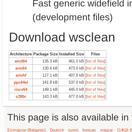
Fast generic widefield 
(development files)
Download wsclean
Architecture
Package Size
Installed Size
Files
amd64
135.3 kB
461.0 kB
[
list of files
]
arm64
130.6 kB
473.0 kB
[
list of files
]
armhf
127.1 kB
407.0 kB
[
list of files
]
ppc64el
141.8 kB
537.0 kB
[
list of files
]
riscv64
149.1 kB
445.0 kB
[
list of files
]
s390x
143.3 kB
477.0 kB
[
list of files
]
This page is also available in
Български (Bəlgarski)
Deutsch
suomi
français
magyar
日本語 (N