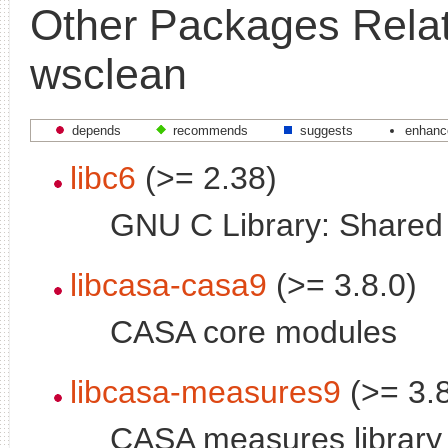
Other Packages Relat
wsclean
depends
recommends
suggests
enhanc
libc6
(>= 2.38)
GNU C Library: Shared l
libcasa-casa9
(>= 3.8.0)
CASA core modules
libcasa-measures9
(>= 3.8
CASA measures library