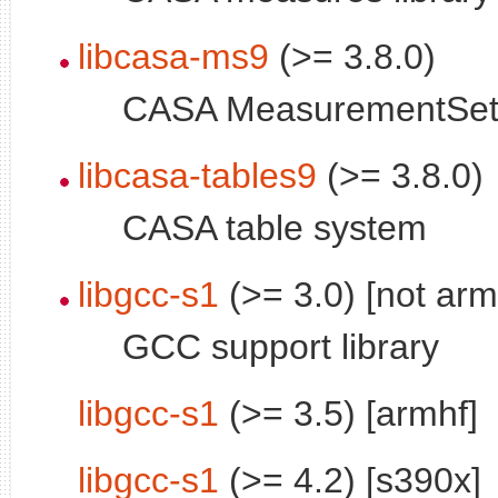
libcasa-ms9
(>= 3.8.0)
CASA MeasurementSet 
libcasa-tables9
(>= 3.8.0)
CASA table system
libgcc-s1
(>= 3.0) [not arm
GCC support library
libgcc-s1
(>= 3.5) [armhf]
libgcc-s1
(>= 4.2) [s390x]