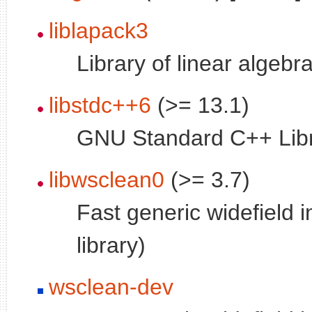
liblapack3
Library of linear algebr
libstdc++6
(>= 13.1)
GNU Standard C++ Libr
libwsclean0
(>= 3.7)
Fast generic widefield 
library)
wsclean-dev