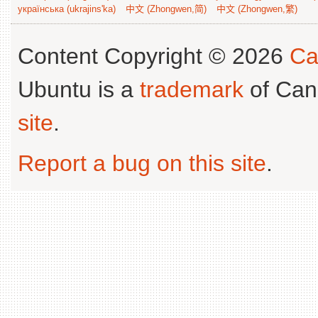
українська (ukrajins'ka)
中文 (Zhongwen,简)
中文 (Zhongwen,繁)
Content Copyright © 2026
Ca
Ubuntu is a
trademark
of Can
site
.
Report a bug on this site
.