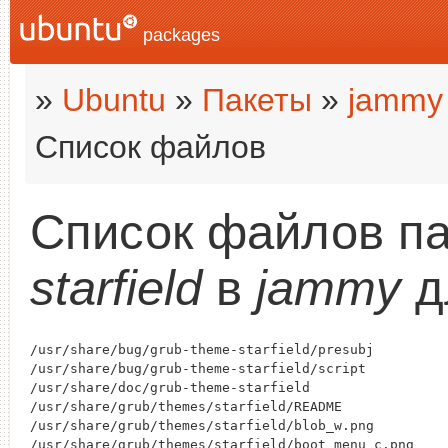
packages
»
Ubuntu
»
Пакеты
»
jammy
Список файлов
Список файлов п
starfield
в
jammy
д
/usr/share/bug/grub-theme-starfield/presubj

/usr/share/bug/grub-theme-starfield/script

/usr/share/doc/grub-theme-starfield

/usr/share/grub/themes/starfield/README

/usr/share/grub/themes/starfield/blob_w.png

/usr/share/grub/themes/starfield/boot_menu_c.png
