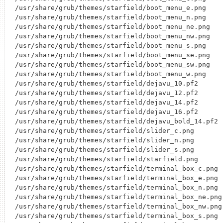
/usr/share/grub/themes/starfield/boot_menu_e.png

/usr/share/grub/themes/starfield/boot_menu_n.png

/usr/share/grub/themes/starfield/boot_menu_ne.png

/usr/share/grub/themes/starfield/boot_menu_nw.png

/usr/share/grub/themes/starfield/boot_menu_s.png

/usr/share/grub/themes/starfield/boot_menu_se.png

/usr/share/grub/themes/starfield/boot_menu_sw.png

/usr/share/grub/themes/starfield/boot_menu_w.png

/usr/share/grub/themes/starfield/dejavu_10.pf2

/usr/share/grub/themes/starfield/dejavu_12.pf2

/usr/share/grub/themes/starfield/dejavu_14.pf2

/usr/share/grub/themes/starfield/dejavu_16.pf2

/usr/share/grub/themes/starfield/dejavu_bold_14.pf2

/usr/share/grub/themes/starfield/slider_c.png

/usr/share/grub/themes/starfield/slider_n.png

/usr/share/grub/themes/starfield/slider_s.png

/usr/share/grub/themes/starfield/starfield.png

/usr/share/grub/themes/starfield/terminal_box_c.png

/usr/share/grub/themes/starfield/terminal_box_e.png

/usr/share/grub/themes/starfield/terminal_box_n.png

/usr/share/grub/themes/starfield/terminal_box_ne.png

/usr/share/grub/themes/starfield/terminal_box_nw.png

/usr/share/grub/themes/starfield/terminal_box_s.png
