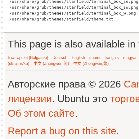
/usr/share/grub/themes/starfield/terminal_box_se.png

/usr/share/grub/themes/starfield/terminal_box_sw.png

/usr/share/grub/themes/starfield/terminal_box_w.png

This page is also available in
Български (Bəlgarski)
Deutsch
English
suomi
français
magyar
(ukrajins'ka)
中文 (Zhongwen,简)
中文 (Zhongwen,繁)
Авторские права © 2026
Can
лицензии
. Ubuntu это
торго
Об этом сайте
.
Report a bug on this site
.