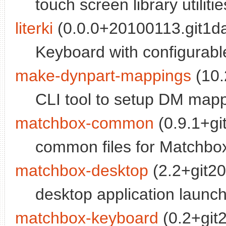
touch screen library utilitie
literki
(0.0.0+20100113.git1d
Keyboard with configurabl
make-dynpart-mappings
(10.
CLI tool to setup DM mapp
matchbox-common
(0.9.1+gi
common files for Matchbox
matchbox-desktop
(2.2+git20
desktop application launch
matchbox-keyboard
(0.2+git