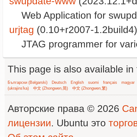
swupdate-www
(2023.12.1+d
Web Application for swupd
urjtag
(0.10+r2007-1.2build4)
JTAG programmer for vario
This page is also available in
Български (Bəlgarski)
Deutsch
English
suomi
français
magyar
(ukrajins'ka)
中文 (Zhongwen,简)
中文 (Zhongwen,繁)
Авторские права © 2026
Can
лицензии
. Ubuntu это
торго