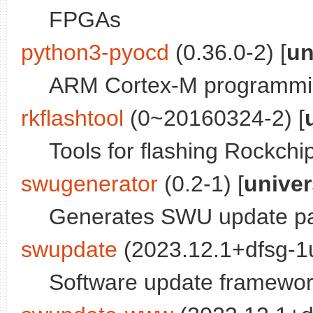
FPGAs
python3-pyocd
(0.36.0-2) [
un
ARM Cortex-M programmin
rkflashtool
(0~20160324-2) [
Tools for flashing Rockchi
swugenerator
(0.2-1) [
unive
Generates SWU update pa
swupdate
(2023.12.1+dfsg-1u
Software update framewo