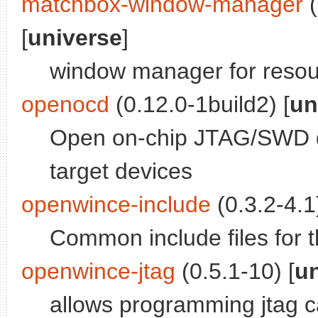
matchbox-window-manager
(
[
universe
]
window manager for resou
openocd
(0.12.0-1build2) [
un
Open on-chip JTAG/SWD d
target devices
openwince-include
(0.3.2-4.1)
Common include files for 
openwince-jtag
(0.5.1-10) [
u
allows programming jtag 