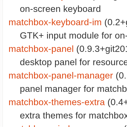
on-screen keyboard
matchbox-keyboard-im
(0.2+
GTK+ input module for on
matchbox-panel
(0.9.3+git20
desktop panel for resourc
matchbox-panel-manager
(0.
panel manager for matchb
matchbox-themes-extra
(0.4+
extra themes for matchb