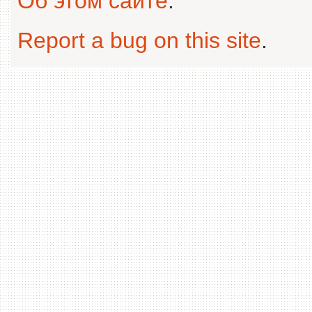
Об этом сайте
.
Report a bug on this site
.