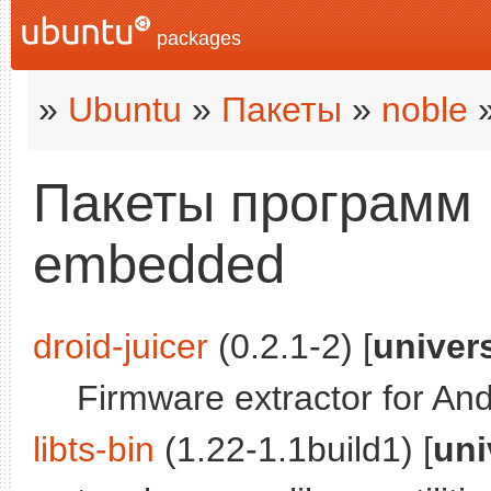
packages
»
Ubuntu
»
Пакеты
»
noble
»
Пакеты программ в
embedded
droid-juicer
(0.2.1-2) [
univer
Firmware extractor for And
libts-bin
(1.22-1.1build1) [
uni