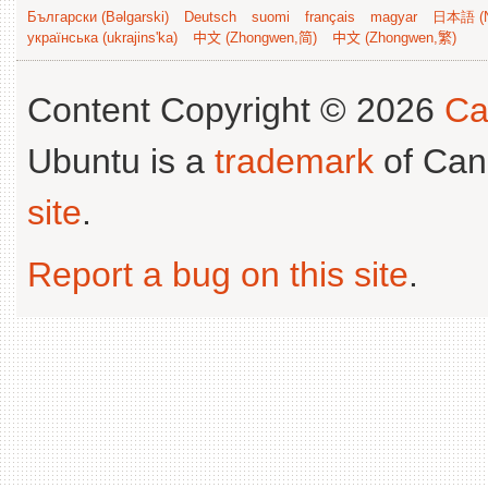
Български (Bəlgarski)
Deutsch
suomi
français
magyar
日本語 (N
українська (ukrajins'ka)
中文 (Zhongwen,简)
中文 (Zhongwen,繁)
Content Copyright © 2026
Ca
Ubuntu is a
trademark
of Can
site
.
Report a bug on this site
.