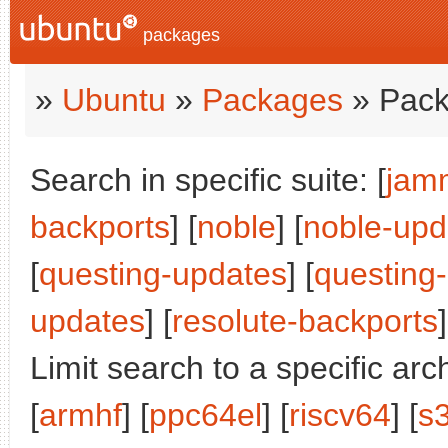
packages
»
Ubuntu
»
Packages
» Pack
Search in specific suite: [
jam
backports
] [
noble
] [
noble-upd
[
questing-updates
] [
questing
updates
] [
resolute-backports
]
Limit search to a specific arch
[
armhf
] [
ppc64el
] [
riscv64
] [
s