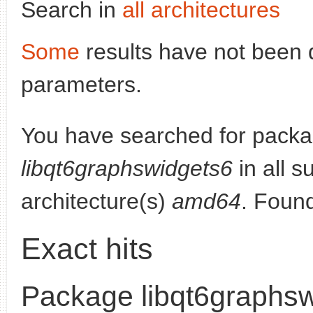
Search in
all architectures
Some
results have not been 
parameters.
You have searched for packa
libqt6graphswidgets6
in all s
architecture(s)
amd64
. Foun
Exact hits
Package libqt6graphs