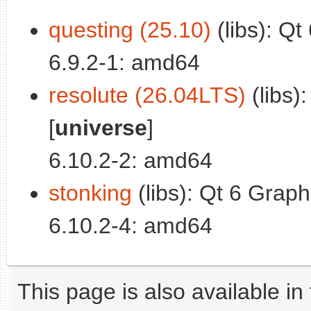
questing (25.10)
(libs): Qt
6.9.2-1: amd64
resolute (26.04LTS)
(libs)
[
universe
]
6.10.2-2: amd64
stonking
(libs): Qt 6 Graph
6.10.2-4: amd64
This page is also available in