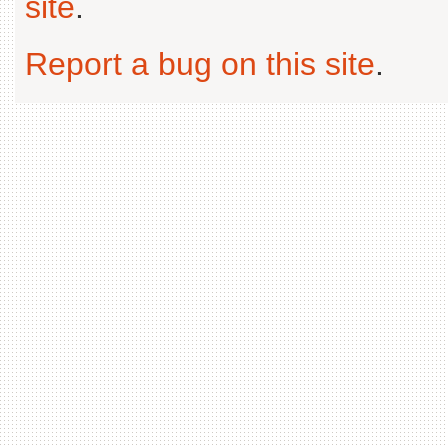
site
.
Report a bug on this site
.