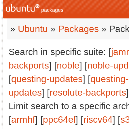
packages
»
Ubuntu
»
Packages
» Pack
Search in specific suite: [
jam
backports
] [
noble
] [
noble-upd
[
questing-updates
] [
questing
updates
] [
resolute-backports
]
Limit search to a specific arch
[
armhf
] [
ppc64el
] [
riscv64
] [
s