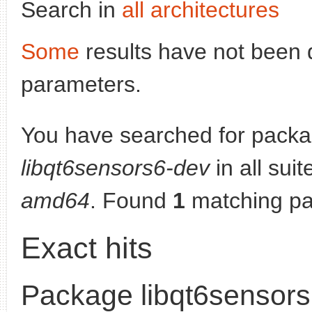
Search in
all architectures
Some
results have not been 
parameters.
You have searched for packa
libqt6sensors6-dev
in all suit
amd64
. Found
1
matching pa
Exact hits
Package libqt6sensor