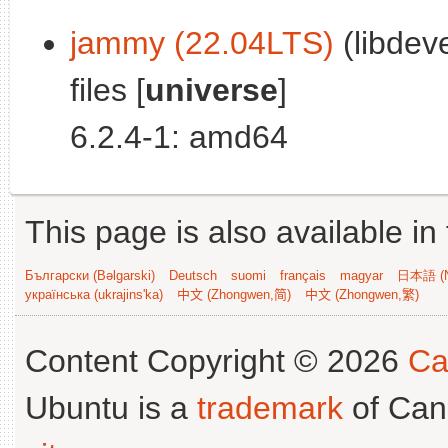
jammy (22.04LTS)
(libdev
files [
universe
]
6.2.4-1: amd64
This page is also available in
Български (Bəlgarski)
Deutsch
suomi
français
magyar
日本語 (N
українська (ukrajins'ka)
中文 (Zhongwen,简)
中文 (Zhongwen,繁)
Content Copyright © 2026
Ca
Ubuntu is a
trademark
of Can