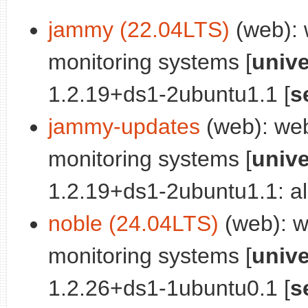
jammy (22.04LTS)
(web): 
monitoring systems [
univ
1.2.19+ds1-2ubuntu1.1 [
s
jammy-updates
(web): web
monitoring systems [
univ
1.2.19+ds1-2ubuntu1.1: al
noble (24.04LTS)
(web): we
monitoring systems [
univ
1.2.26+ds1-1ubuntu0.1 [
s