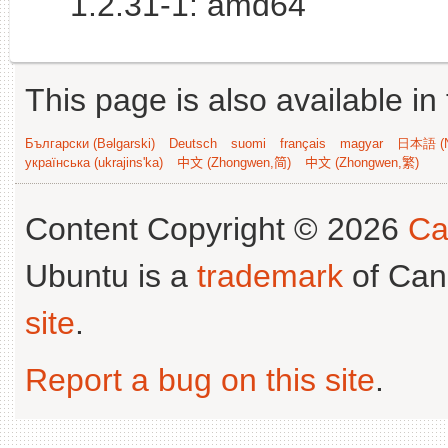
1.2.31-1: amd64
This page is also available in
Български (Bəlgarski)
Deutsch
suomi
français
magyar
日本語 (N
українська (ukrajins'ka)
中文 (Zhongwen,简)
中文 (Zhongwen,繁)
Content Copyright © 2026
Ca
Ubuntu is a
trademark
of Can
site
.
Report a bug on this site
.