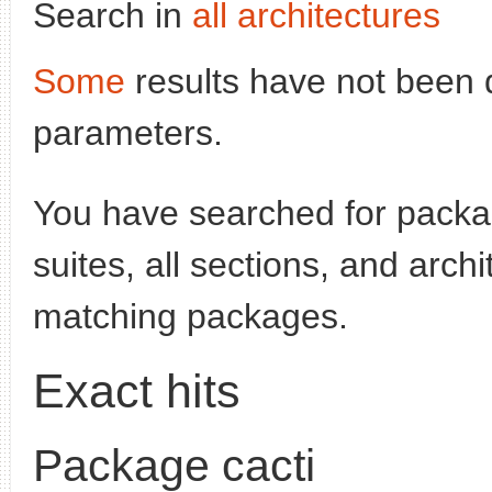
Search in
all architectures
Some
results have not been 
parameters.
You have searched for pack
suites, all sections, and arch
matching packages.
Exact hits
Package cacti