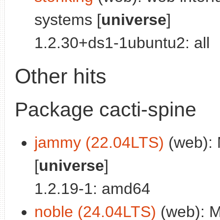
systems [
universe
]
1.2.30+ds1-1ubuntu2: all
Other hits
Package cacti-spine
jammy (22.04LTS)
(web): M
[
universe
]
1.2.19-1: amd64
noble (24.04LTS)
(web): Mu