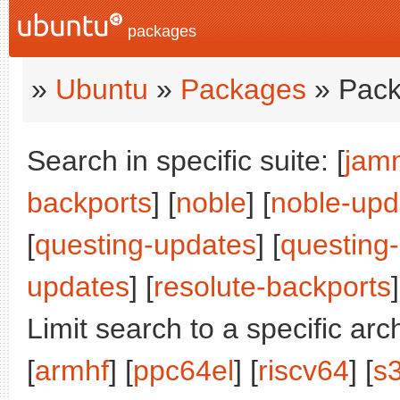
packages
»
Ubuntu
»
Packages
» Pack
Search in specific suite: [
jam
backports
] [
noble
] [
noble-upd
[
questing-updates
] [
questing
updates
] [
resolute-backports
]
Limit search to a specific arch
[
armhf
] [
ppc64el
] [
riscv64
] [
s