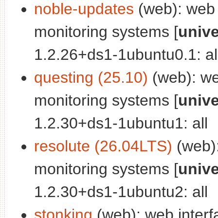
noble-updates
(web): web i
monitoring systems [
univ
1.2.26+ds1-1ubuntu0.1: al
questing (25.10)
(web): web
monitoring systems [
univ
1.2.30+ds1-1ubuntu1: all
resolute (26.04LTS)
(web):
monitoring systems [
univ
1.2.30+ds1-1ubuntu2: all
stonking
(web): web interf