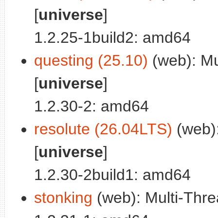
[
universe
]
1.2.25-1build2: amd64
questing (25.10)
(web): Mul
[
universe
]
1.2.30-2: amd64
resolute (26.04LTS)
(web):
[
universe
]
1.2.30-2build1: amd64
stonking
(web): Multi-Threa