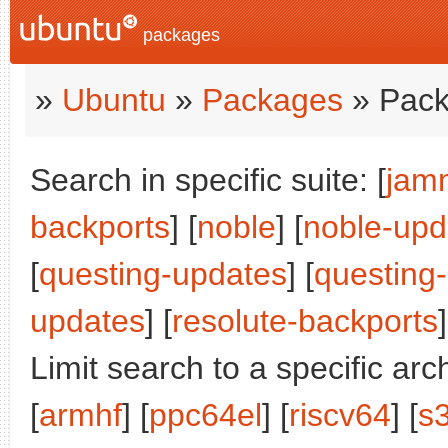
packages
»
Ubuntu
»
Packages
» Pack
Search in specific suite: [
jam
backports
] [
noble
] [
noble-upd
[
questing-updates
] [
questing
updates
] [
resolute-backports
]
Limit search to a specific arch
[
armhf
] [
ppc64el
] [
riscv64
] [
s