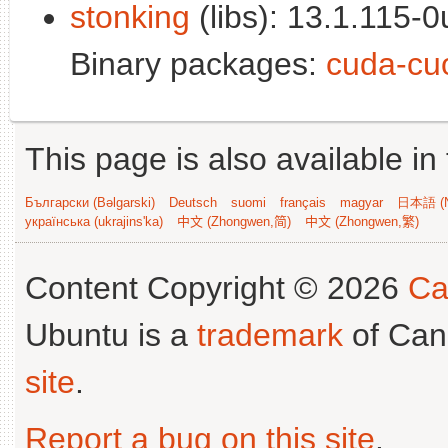
stonking
(libs): 13.1.115-0
Binary packages:
cuda-cu
This page is also available in
Български (Bəlgarski)
Deutsch
suomi
français
magyar
日本語 (N
українська (ukrajins'ka)
中文 (Zhongwen,简)
中文 (Zhongwen,繁)
Content Copyright © 2026
Ca
Ubuntu is a
trademark
of Can
site
.
Report a bug on this site
.