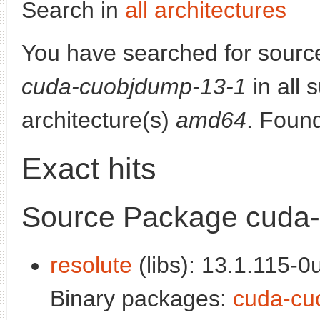
Search in
all architectures
You have searched for sourc
cuda-cuobjdump-13-1
in all 
architecture(s)
amd64
. Foun
Exact hits
Source Package cuda
resolute
(libs): 13.1.115-0
Binary packages:
cuda-cu