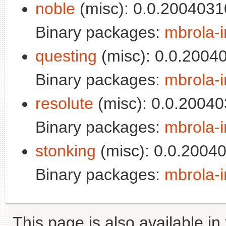
noble
(misc): 0.0.2004031
Binary packages:
mbrola-i
questing
(misc): 0.0.2004
Binary packages:
mbrola-i
resolute
(misc): 0.0.20040
Binary packages:
mbrola-i
stonking
(misc): 0.0.2004
Binary packages:
mbrola-i
This page is also available in