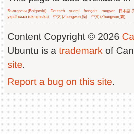
Български (Bəlgarski)
Deutsch
suomi
français
magyar
日本語 (N
українська (ukrajins'ka)
中文 (Zhongwen,简)
中文 (Zhongwen,繁)
Content Copyright © 2026
Ca
Ubuntu is a
trademark
of Can
site
.
Report a bug on this site
.