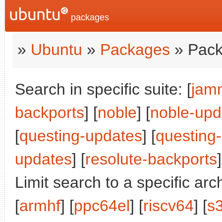
packages
»
Ubuntu
»
Packages
» Pack
Search in specific suite: [
jam
backports
] [
noble
] [
noble-upd
[
questing-updates
] [
questing
updates
] [
resolute-backports
]
Limit search to a specific arch
[
armhf
] [
ppc64el
] [
riscv64
] [
s