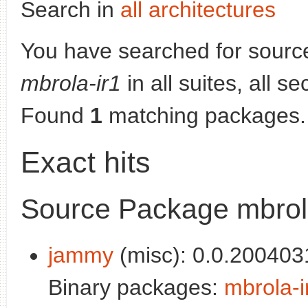
Search in
all architectures
You have searched for sourc
mbrola-ir1
in all suites, all s
Found
1
matching packages.
Exact hits
Source Package mbrol
jammy
(misc): 0.0.200403
Binary packages:
mbrola-i