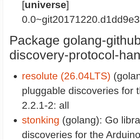
[
universe
]
0.0~git20171220.d1dd9e3-
Package golang-github
discovery-protocol-han
resolute (26.04LTS)
(golan
pluggable discoveries for 
2.2.1-2: all
stonking
(golang): Go libr
discoveries for the Arduino