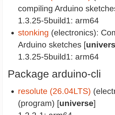
compiling Arduino sketche
1.3.25-5build1: arm64
stonking
(electronics): Co
Arduino sketches [
univer
1.3.25-5build1: arm64
Package arduino-cli
resolute (26.04LTS)
(elect
(program) [
universe
]