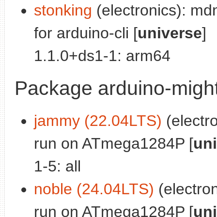
stonking
(electronics): md
for arduino-cli [
universe
]
1.1.0+ds1-1: arm64
Package arduino-migh
jammy (22.04LTS)
(electro
run on ATmega1284P [
un
1-5: all
noble (24.04LTS)
(electron
run on ATmega1284P [
un