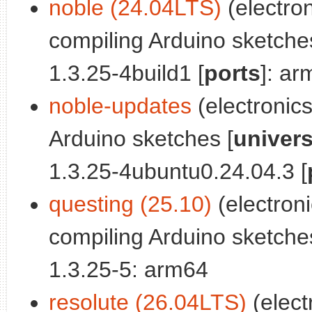
noble (24.04LTS)
(electron
compiling Arduino sketche
1.3.25-4build1 [
ports
]: a
noble-updates
(electronic
Arduino sketches [
univer
1.3.25-4ubuntu0.24.04.3 [
questing (25.10)
(electron
compiling Arduino sketche
1.3.25-5: arm64
resolute (26.04LTS)
(elect