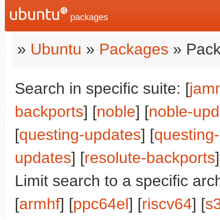
packages
»
Ubuntu
»
Packages
» Pack
Search in specific suite: [
jam
backports
] [
noble
] [
noble-upd
[
questing-updates
] [
questing
updates
] [
resolute-backports
]
Limit search to a specific arch
[
armhf
] [
ppc64el
] [
riscv64
] [
s