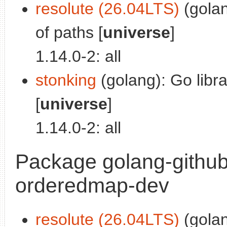
resolute (26.04LTS)
(golan
of paths [
universe
]
1.14.0-2: all
stonking
(golang): Go libra
[
universe
]
1.14.0-2: all
Package golang-github
orderedmap-dev
resolute (26.04LTS)
(golan