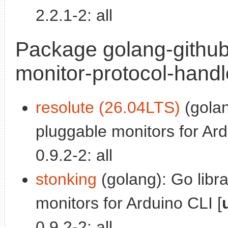
2.2.1-2: all
Package golang-github
monitor-protocol-handl
resolute (26.04LTS)
(golan
pluggable monitors for Ard
0.9.2-2: all
stonking
(golang): Go libr
monitors for Arduino CLI [
0.9.2-2: all