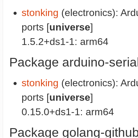
stonking
(electronics): Ard
ports [
universe
]
1.5.2+ds1-1: arm64
Package arduino-seria
stonking
(electronics): Ard
ports [
universe
]
0.15.0+ds1-1: arm64
Package golang-github