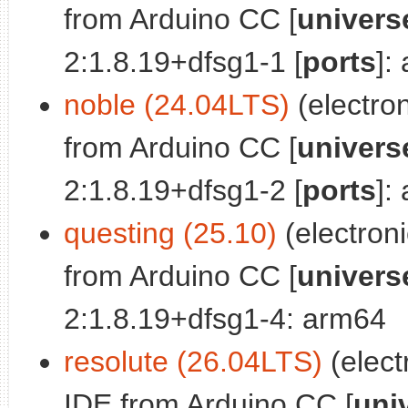
from Arduino CC [
univers
2:1.8.19+dfsg1-1 [
ports
]:
noble (24.04LTS)
(electro
from Arduino CC [
univers
2:1.8.19+dfsg1-2 [
ports
]:
questing (25.10)
(electron
from Arduino CC [
univers
2:1.8.19+dfsg1-4: arm64
resolute (26.04LTS)
(elect
IDE from Arduino CC [
uni