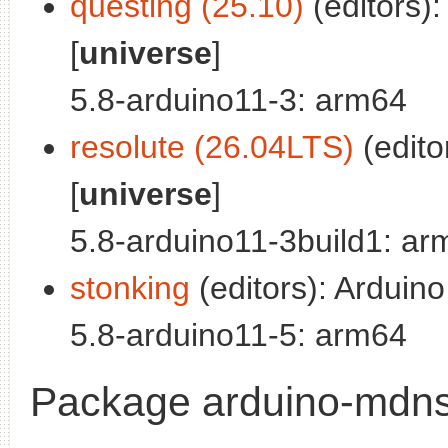
questing (25.10)
(editors):
[
universe
]
5.8-arduino11-3: arm64
resolute (26.04LTS)
(edito
[
universe
]
5.8-arduino11-3build1: ar
stonking
(editors): Arduino
5.8-arduino11-5: arm64
Package arduino-mdns