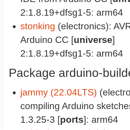
2:1.8.19+dfsg1-5: arm64
stonking
(electronics): A
Arduino CC [
universe
]
2:1.8.19+dfsg1-5: arm64
Package arduino-build
jammy (22.04LTS)
(electr
compiling Arduino sketche
1.3.25-3 [
ports
]: arm64