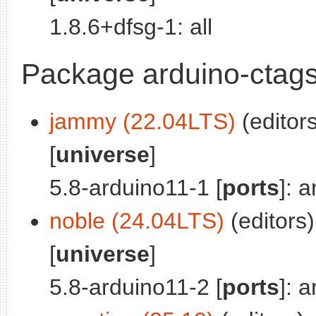
1.8.6+dfsg-1: all
Package arduino-ctag
jammy (22.04LTS)
(editors
[
universe
]
5.8-arduino11-1 [
ports
]: 
noble (24.04LTS)
(editors)
[
universe
]
5.8-arduino11-2 [
ports
]: 