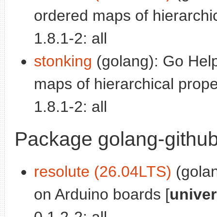
ordered maps of hierarchic
1.8.1-2: all
stonking
(golang): Go Help
maps of hierarchical proper
1.8.1-2: all
Package golang-github-
resolute (26.04LTS)
(golan
on Arduino boards [
unive