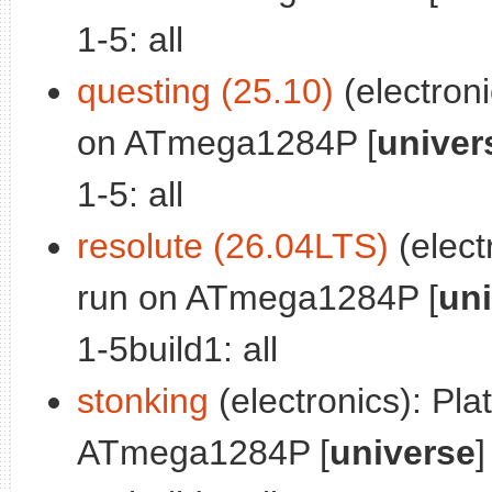
1-5: all
questing (25.10)
(electroni
on ATmega1284P [
univer
1-5: all
resolute (26.04LTS)
(electr
run on ATmega1284P [
un
1-5build1: all
stonking
(electronics): Plat
ATmega1284P [
universe
]