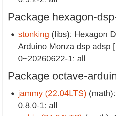
Package hexagon-dsp-
stonking
(libs): Hexagon DS
Arduino Monza dsp adsp [
0~20260622-1: all
Package octave-ardui
jammy (22.04LTS)
(math):
0.8.0-1: all