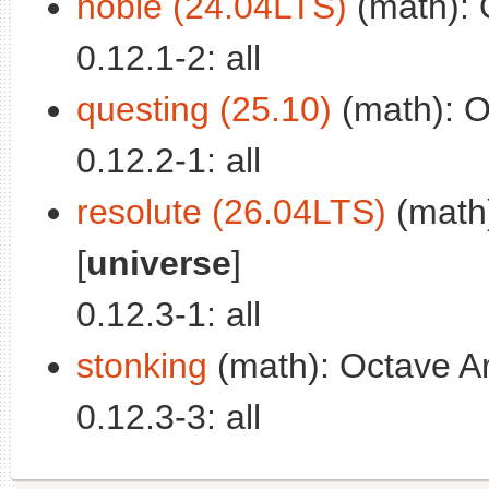
noble (24.04LTS)
(math): O
0.12.1-2: all
questing (25.10)
(math): Oc
0.12.2-1: all
resolute (26.04LTS)
(math)
[
universe
]
0.12.3-1: all
stonking
(math): Octave Ard
0.12.3-3: all