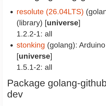
resolute (26.04LTS)
(golan
(library) [
universe
]
1.2.2-1: all
stonking
(golang): Arduino 
[
universe
]
1.5.1-2: all
Package golang-github
dev