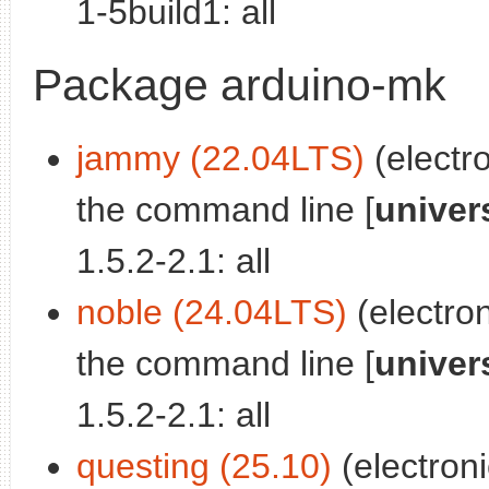
1-5build1: all
Package arduino-mk
jammy (22.04LTS)
(electr
the command line [
univer
1.5.2-2.1: all
noble (24.04LTS)
(electro
the command line [
univer
1.5.2-2.1: all
questing (25.10)
(electron