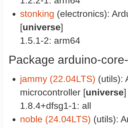
1.2.2-1: arm64
stonking
(electronics): Ar
[
universe
]
1.5.1-2: arm64
Package arduino-core-
jammy (22.04LTS)
(utils):
microcontroller [
universe
]
1.8.4+dfsg1-1: all
noble (24.04LTS)
(utils): 