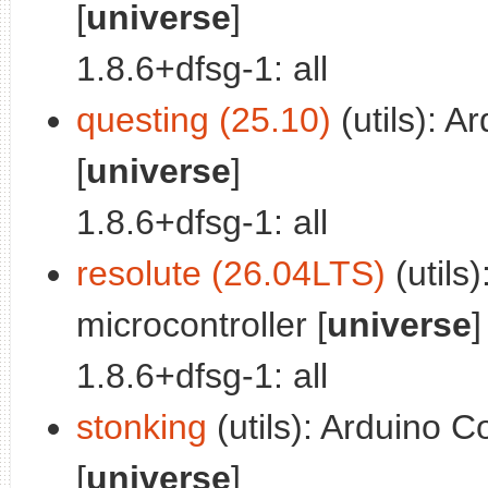
[
universe
]
1.8.6+dfsg-1: all
questing (25.10)
(utils): A
[
universe
]
1.8.6+dfsg-1: all
resolute (26.04LTS)
(utils
microcontroller [
universe
]
1.8.6+dfsg-1: all
stonking
(utils): Arduino C
[
universe
]