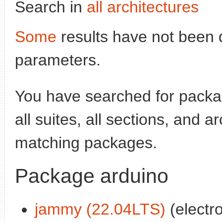
Search in
all architectures
Some
results have not been 
parameters.
You have searched for pack
all suites, all sections, and a
matching packages.
Package arduino
jammy (22.04LTS)
(electr