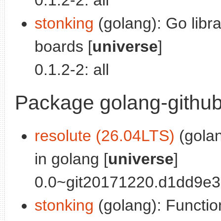
0.1.2-2: all
stonking
(golang): Go libra
boards [
universe
]
0.1.2-2: all
Package golang-github
resolute (26.04LTS)
(golan
in golang [
universe
]
0.0~git20171220.d1dd9e3-
stonking
(golang): Functio