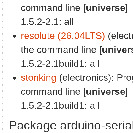
command line [
universe
]
1.5.2-2.1: all
resolute (26.04LTS)
(elect
the command line [
univer
1.5.2-2.1build1: all
stonking
(electronics): Pr
command line [
universe
]
1.5.2-2.1build1: all
Package arduino-seria