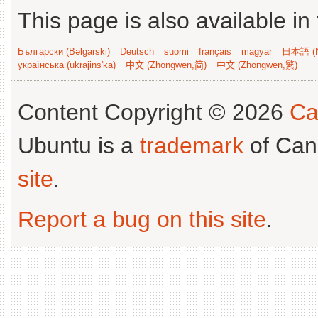
This page is also available in
Български (Bəlgarski)
Deutsch
suomi
français
magyar
日本語 (N
українська (ukrajins'ka)
中文 (Zhongwen,简)
中文 (Zhongwen,繁)
Content Copyright © 2026
Ca
Ubuntu is a
trademark
of Can
site
.
Report a bug on this site
.