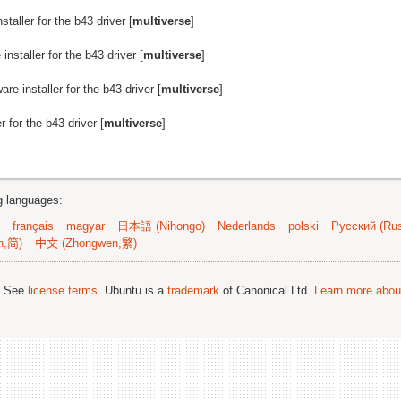
staller for the b43 driver [
multiverse
]
installer for the b43 driver [
multiverse
]
are installer for the b43 driver [
multiverse
]
r for the b43 driver [
multiverse
]
ng languages:
français
magyar
日本語 (Nihongo)
Nederlands
polski
Русский (Rus
n,简)
中文 (Zhongwen,繁)
; See
license terms
. Ubuntu is a
trademark
of Canonical Ltd.
Learn more about