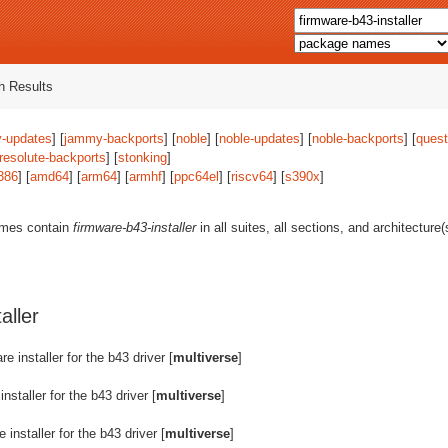
 Results
-updates
] [
jammy-backports
] [
noble
] [
noble-updates
] [
noble-backports
] [
quest
resolute-backports
] [
stonking
]
386
] [
amd64
] [
arm64
] [
armhf
] [
ppc64el
] [
riscv64
] [
s390x
]
ames contain
firmware-b43-installer
in all suites, all sections, and architecture
aller
re installer for the b43 driver [
multiverse
]
installer for the b43 driver [
multiverse
]
 installer for the b43 driver [
multiverse
]