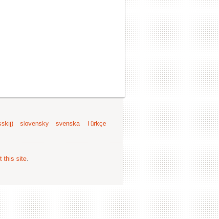
skij)
slovensky
svenska
Türkçe
 this site
.