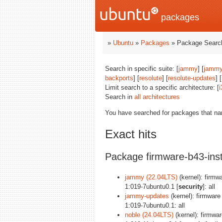
packages
»
Ubuntu
»
Packages
» Package Search
Search in specific suite: [
jammy
] [
jammy
backports
] [
resolute
] [
resolute-updates
] [
Limit search to a specific architecture: [
i
Search in
all architectures
You have searched for packages that n
Exact hits
Package firmware-b43-inst
jammy (22.04LTS)
(kernel): firmwa
1:019-7ubuntu0.1 [
security
]: all
jammy-updates
(kernel): firmware 
1:019-7ubuntu0.1: all
noble (24.04LTS)
(kernel): firmware