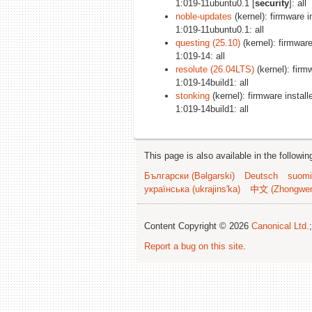
1:019-11ubuntu0.1 [
security
]: all
noble-updates
(kernel): firmware in
1:019-11ubuntu0.1: all
questing (25.10)
(kernel): firmware 
1:019-14: all
resolute (26.04LTS)
(kernel): firmw
1:019-14build1: all
stonking
(kernel): firmware installe
1:019-14build1: all
This page is also available in the followi
Български (Bəlgarski)
Deutsch
suomi
українська (ukrajins'ka)
中文 (Zhongwe
Content Copyright © 2026
Canonical Ltd.
Report a bug on this site
.