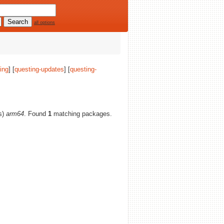
all options
ing
] [
questing-updates
] [
questing-
(s)
arm64
. Found
1
matching packages.