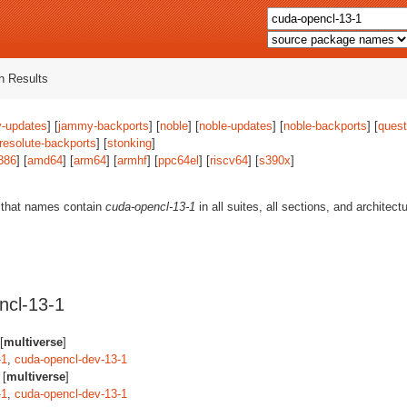
 Results
-updates
] [
jammy-backports
] [
noble
] [
noble-updates
] [
noble-backports
] [
quest
resolute-backports
] [
stonking
]
386
] [
amd64
] [
arm64
] [
armhf
] [
ppc64el
] [
riscv64
] [
s390x
]
 that names contain
cuda-opencl-13-1
in all suites, all sections, and architect
ncl-13-1
[
multiverse
]
-1
,
cuda-opencl-dev-13-1
 [
multiverse
]
-1
,
cuda-opencl-dev-13-1