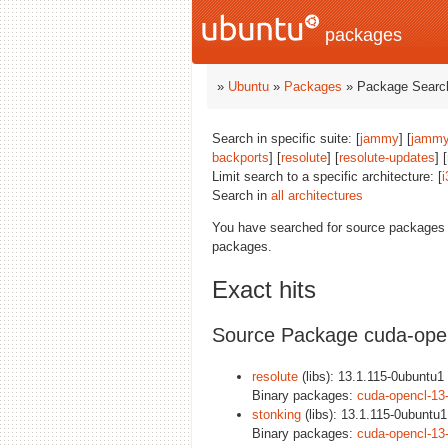
packages
»
Ubuntu
»
Packages
» Package Search
Search in specific suite: [
jammy
] [
jammy
backports
] [
resolute
] [
resolute-updates
] [
Limit search to a specific architecture: [
i
Search in
all architectures
You have searched for source packages
packages.
Exact hits
Source Package cuda-ope
resolute
(libs): 13.1.115-0ubuntu1 
Binary packages:
cuda-opencl-13
stonking
(libs): 13.1.115-0ubuntu1
Binary packages:
cuda-opencl-13