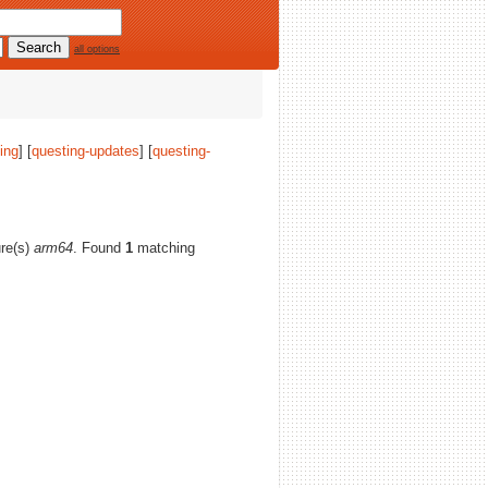
all options
ing
] [
questing-updates
] [
questing-
ure(s)
arm64
. Found
1
matching