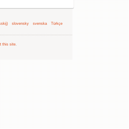
skij)
slovensky
svenska
Türkçe
 this site
.