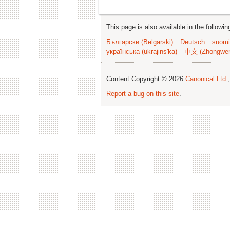
This page is also available in the followi
Български (Bəlgarski)
Deutsch
suomi
українська (ukrajins'ka)
中文 (Zhongwe
Content Copyright © 2026
Canonical Ltd.
Report a bug on this site
.