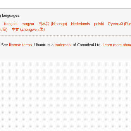
ng languages:
français
magyar
日本語 (Nihongo)
Nederlands
polski
Русский (Rus
n,简)
中文 (Zhongwen,繁)
; See
license terms
. Ubuntu is a
trademark
of Canonical Ltd.
Learn more about