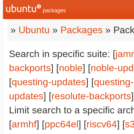
packages
»
Ubuntu
»
Packages
» Pack
Search in specific suite: [
jam
backports
] [
noble
] [
noble-upd
[
questing-updates
] [
questing
updates
] [
resolute-backports
]
Limit search to a specific arch
[
armhf
] [
ppc64el
] [
riscv64
] [
s