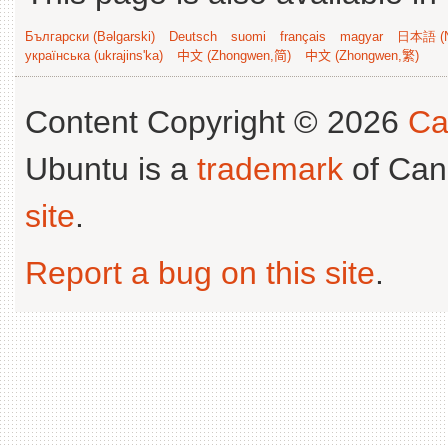
Български (Bəlgarski)
Deutsch
suomi
français
magyar
日本語 (N
українська (ukrajins'ka)
中文 (Zhongwen,简)
中文 (Zhongwen,繁)
Content Copyright © 2026
Ca
Ubuntu is a
trademark
of Can
site
.
Report a bug on this site
.