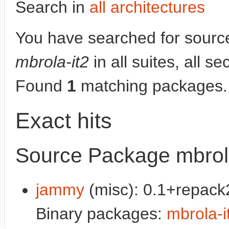
Search in
all architectures
You have searched for sourc
mbrola-it2
in all suites, all s
Found
1
matching packages.
Exact hits
Source Package mbrola
jammy
(misc): 0.1+repack2
Binary packages:
mbrola-i