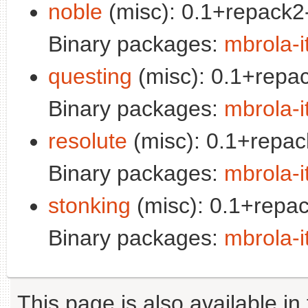
noble
(misc): 0.1+repack2-
Binary packages:
mbrola-i
questing
(misc): 0.1+repac
Binary packages:
mbrola-i
resolute
(misc): 0.1+repac
Binary packages:
mbrola-i
stonking
(misc): 0.1+repac
Binary packages:
mbrola-i
This page is also available in