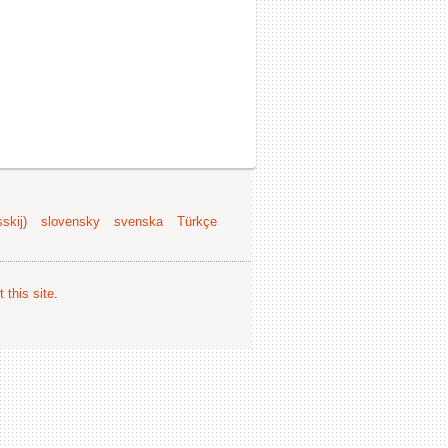
skij)
slovensky
svenska
Türkçe
 this site
.