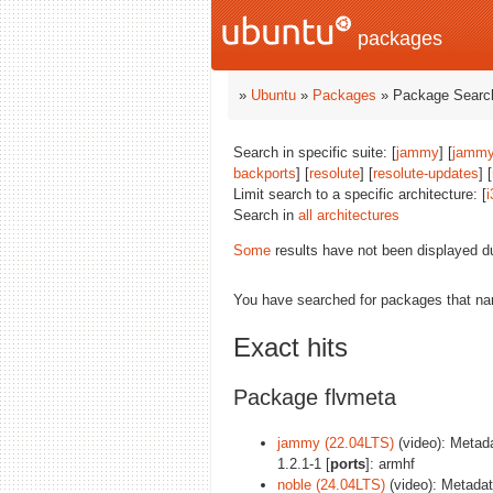
packages
»
Ubuntu
»
Packages
» Package Search
Search in specific suite: [
jammy
] [
jammy
backports
] [
resolute
] [
resolute-updates
] [
Limit search to a specific architecture: [
i
Search in
all architectures
Some
results have not been displayed d
You have searched for packages that n
Exact hits
Package flvmeta
jammy (22.04LTS)
(video): Metadat
1.2.1-1 [
ports
]: armhf
noble (24.04LTS)
(video): Metadata