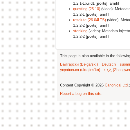
1.2.1-1build1 [
ports
]: armhf
questing (25.10)
(video): Metadata 
1.2.2-1 [
ports
]: armhf
resolute (26.04LTS)
(video): Metad
1.2.2-2 [
ports
]: armhf
stonking
(video): Metadata injector
1.2.2-2 [
ports
]: armhf
This page is also available in the followi
Български (Bəlgarski)
Deutsch
suomi
українська (ukrajins'ka)
中文 (Zhongwe
Content Copyright © 2026
Canonical Ltd.
Report a bug on this site
.