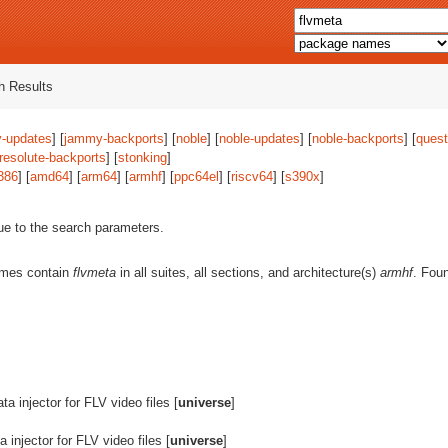
 Results
-updates
] [
jammy-backports
] [
noble
] [
noble-updates
] [
noble-backports
] [
quest
resolute-backports
] [
stonking
]
386
] [
amd64
] [
arm64
] [
armhf
] [
ppc64el
] [
riscv64
] [
s390x
]
ue to the search parameters.
ames contain
flvmeta
in all suites, all sections, and architecture(s)
armhf
. Fou
a injector for FLV video files [
universe
]
 injector for FLV video files [
universe
]