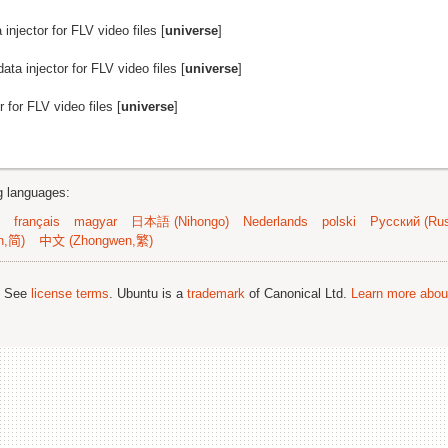
injector for FLV video files [
universe
]
ata injector for FLV video files [
universe
]
 for FLV video files [
universe
]
ng languages:
français
magyar
日本語 (Nihongo)
Nederlands
polski
Русский (Rus
n,简)
中文 (Zhongwen,繁)
; See
license terms
. Ubuntu is a
trademark
of Canonical Ltd.
Learn more about