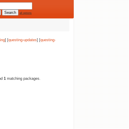
all options
ing
] [
questing-updates
] [
questing-
nd
1
matching packages.