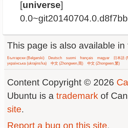
[
universe
]
0.0~git20140704.0.d8f7bb8
This page is also available in
Български (Bəlgarski)
Deutsch
suomi
français
magyar
日本語 (N
українська (ukrajins'ka)
中文 (Zhongwen,简)
中文 (Zhongwen,繁)
Content Copyright © 2026
Ca
Ubuntu is a
trademark
of Can
site
.
Report a bug on this site
.