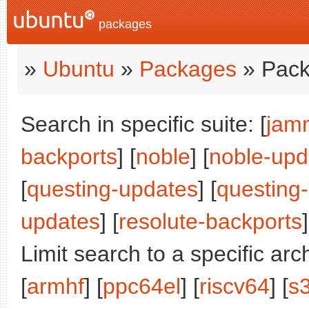
packages
»
Ubuntu
»
Packages
» Pack
Search in specific suite: [
jam
backports
] [
noble
] [
noble-upd
[
questing-updates
] [
questing
updates
] [
resolute-backports
]
Limit search to a specific arch
[
armhf
] [
ppc64el
] [
riscv64
] [
s