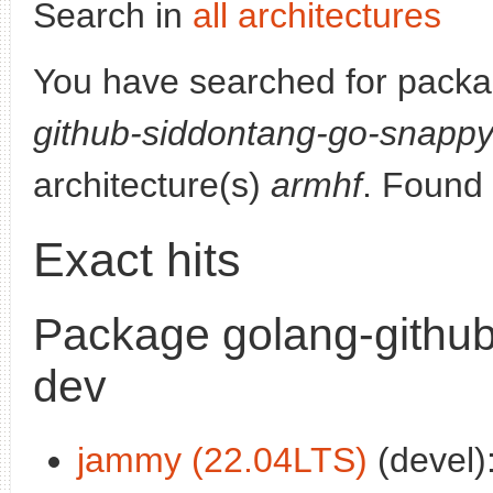
Search in
all architectures
You have searched for pack
github-siddontang-go-snapp
architecture(s)
armhf
. Found
Exact hits
Package golang-githu
dev
jammy (22.04LTS)
(devel)