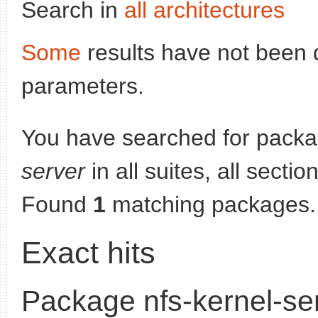
Search in
all architectures
Some
results have not been 
parameters.
You have searched for pack
server
in all suites, all secti
Found
1
matching packages.
Exact hits
Package nfs-kernel-se