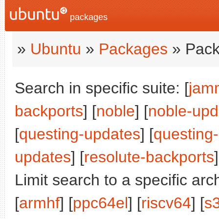
packages
»
Ubuntu
»
Packages
» Pack
Search in specific suite: [
jam
backports
] [
noble
] [
noble-upd
[
questing-updates
] [
questing
updates
] [
resolute-backports
]
Limit search to a specific arch
[
armhf
] [
ppc64el
] [
riscv64
] [
s