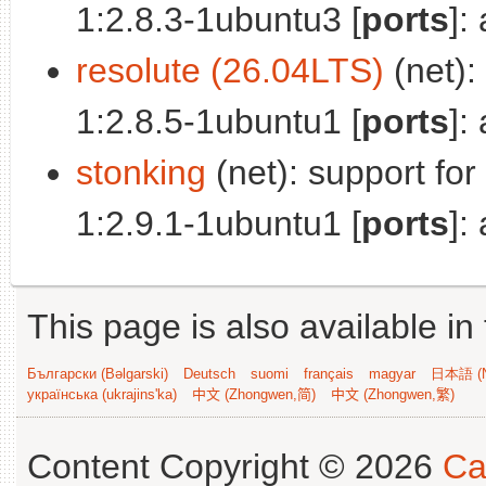
1:2.8.3-1ubuntu3 [
ports
]:
resolute (26.04LTS)
(net):
1:2.8.5-1ubuntu1 [
ports
]:
stonking
(net): support fo
1:2.9.1-1ubuntu1 [
ports
]:
This page is also available in
Български (Bəlgarski)
Deutsch
suomi
français
magyar
日本語 (N
українська (ukrajins'ka)
中文 (Zhongwen,简)
中文 (Zhongwen,繁)
Content Copyright © 2026
Ca