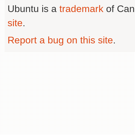
Ubuntu is a
trademark
of Can
site
.
Report a bug on this site
.