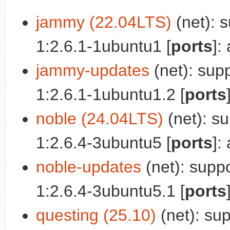
jammy (22.04LTS)
(net): 
1:2.6.1-1ubuntu1 [
ports
]:
jammy-updates
(net): sup
1:2.6.1-1ubuntu1.2 [
ports
noble (24.04LTS)
(net): su
1:2.6.4-3ubuntu5 [
ports
]:
noble-updates
(net): suppo
1:2.6.4-3ubuntu5.1 [
ports
questing (25.10)
(net): sup