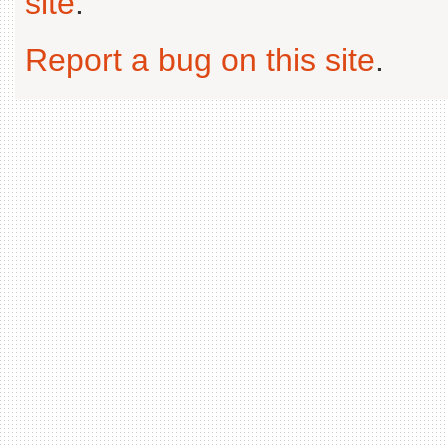
site
.
Report a bug on this site
.