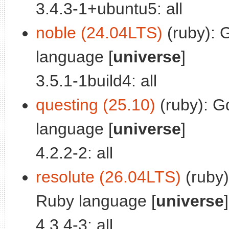
3.4.3-1+ubuntu5: all
noble (24.04LTS)
(ruby): 
language [
universe
]
3.5.1-1build4: all
questing (25.10)
(ruby): G
language [
universe
]
4.2.2-2: all
resolute (26.04LTS)
(ruby)
Ruby language [
universe
]
4.3.4-3: all