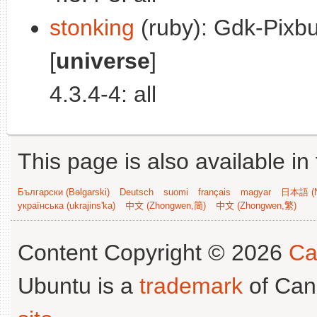
stonking
(ruby): Gdk-Pixbu
[
universe
]
4.3.4-4: all
This page is also available in
Български (Bəlgarski)
Deutsch
suomi
français
magyar
日本語 (N
українська (ukrajins'ka)
中文 (Zhongwen,简)
中文 (Zhongwen,繁)
Content Copyright © 2026
Ca
Ubuntu is a
trademark
of Can