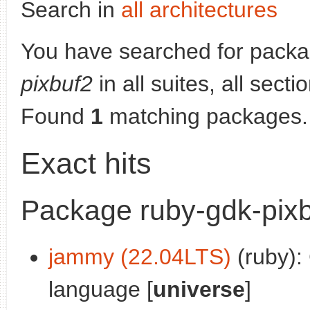
Search in
all architectures
You have searched for pack
pixbuf2
in all suites, all sect
Found
1
matching packages.
Exact hits
Package ruby-gdk-pix
jammy (22.04LTS)
(ruby):
language [
universe
]