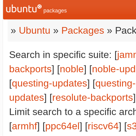
packages
»
Ubuntu
»
Packages
» Pack
Search in specific suite: [
jam
backports
] [
noble
] [
noble-upd
[
questing-updates
] [
questing
updates
] [
resolute-backports
]
Limit search to a specific arch
[
armhf
] [
ppc64el
] [
riscv64
] [
s