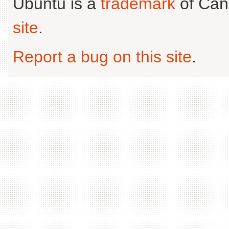
Ubuntu is a
trademark
of Can
site
.
Report a bug on this site
.