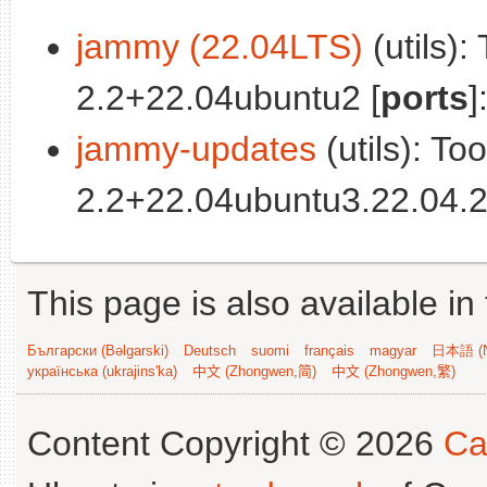
jammy (22.04LTS)
(utils):
2.2+22.04ubuntu2 [
ports
]
jammy-updates
(utils): To
2.2+22.04ubuntu3.22.04.2
This page is also available in
Български (Bəlgarski)
Deutsch
suomi
français
magyar
日本語 (N
українська (ukrajins'ka)
中文 (Zhongwen,简)
中文 (Zhongwen,繁)
Content Copyright © 2026
Ca