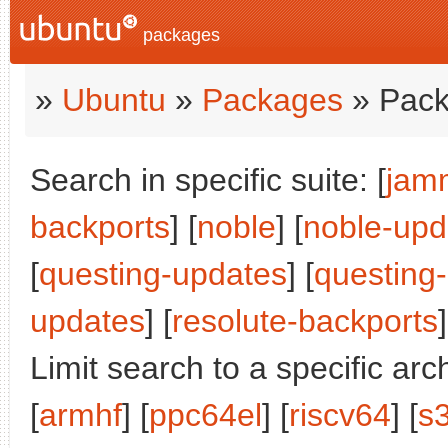
packages
»
Ubuntu
»
Packages
» Pack
Search in specific suite: [
jam
backports
] [
noble
] [
noble-upd
[
questing-updates
] [
questing
updates
] [
resolute-backports
]
Limit search to a specific arch
[
armhf
] [
ppc64el
] [
riscv64
] [
s