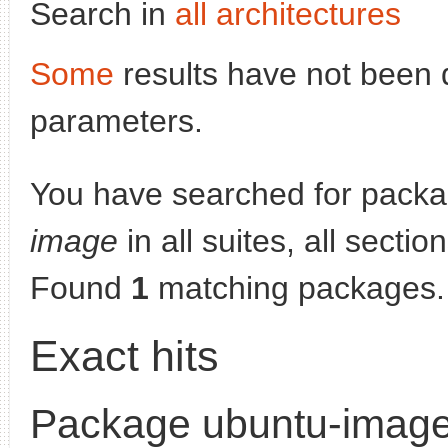
Search in
all architectures
Some
results have not been 
parameters.
You have searched for pack
image
in all suites, all secti
Found
1
matching packages.
Exact hits
Package ubuntu-imag