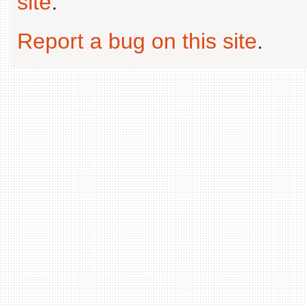
site
.
Report a bug on this site
.