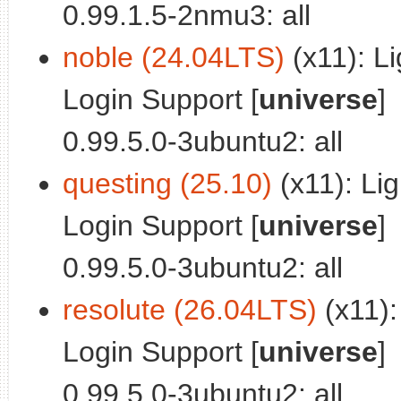
0.99.1.5-2nmu3: all
noble (24.04LTS)
(x11): L
Login Support [
universe
]
0.99.5.0-3ubuntu2: all
questing (25.10)
(x11): Li
Login Support [
universe
]
0.99.5.0-3ubuntu2: all
resolute (26.04LTS)
(x11):
Login Support [
universe
]
0.99.5.0-3ubuntu2: all