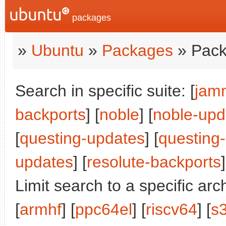
packages
»
Ubuntu
»
Packages
» Pack
Search in specific suite: [
jam
backports
] [
noble
] [
noble-upd
[
questing-updates
] [
questing
updates
] [
resolute-backports
]
Limit search to a specific arch
[
armhf
] [
ppc64el
] [
riscv64
] [
s