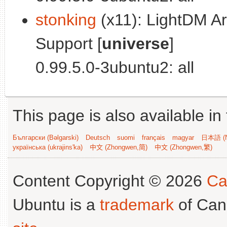
stonking
(x11): LightDM Ar
Support [
universe
]
0.99.5.0-3ubuntu2: all
This page is also available in
Български (Bəlgarski)
Deutsch
suomi
français
magyar
日本語 (N
українська (ukrajins'ka)
中文 (Zhongwen,简)
中文 (Zhongwen,繁)
Content Copyright © 2026
Ca
Ubuntu is a
trademark
of Can