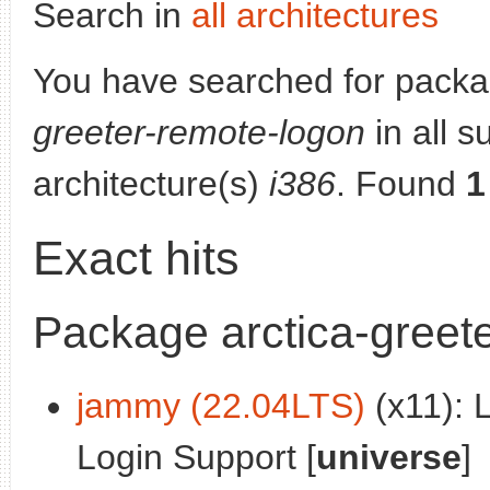
Search in
all architectures
You have searched for pack
greeter-remote-logon
in all s
architecture(s)
i386
. Found
1
Exact hits
Package arctica-greet
jammy (22.04LTS)
(x11): 
Login Support [
universe
]