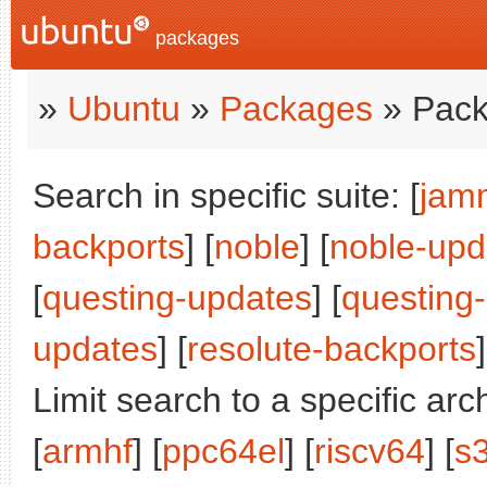
packages
»
Ubuntu
»
Packages
» Pack
Search in specific suite: [
jam
backports
] [
noble
] [
noble-upd
[
questing-updates
] [
questing
updates
] [
resolute-backports
]
Limit search to a specific arch
[
armhf
] [
ppc64el
] [
riscv64
] [
s