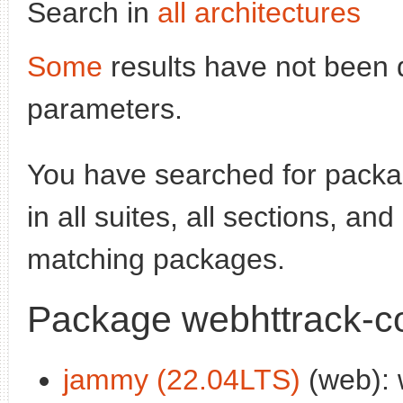
Search in
all architectures
Some
results have not been 
parameters.
You have searched for pack
in all suites, all sections, an
matching packages.
Package webhttrack-
jammy (22.04LTS)
(web): 