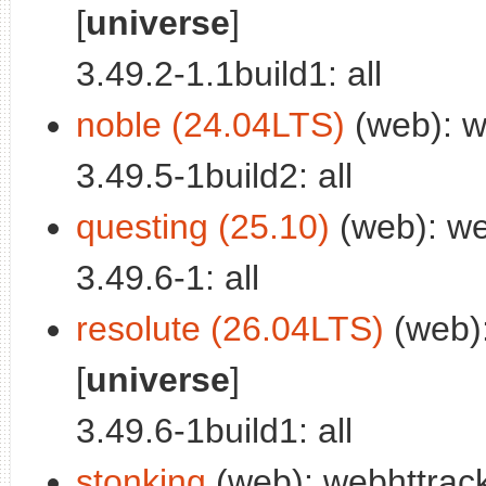
[
universe
]
3.49.2-1.1build1: all
noble (24.04LTS)
(web): w
3.49.5-1build2: all
questing (25.10)
(web): we
3.49.6-1: all
resolute (26.04LTS)
(web):
[
universe
]
3.49.6-1build1: all
stonking
(web): webhttrack