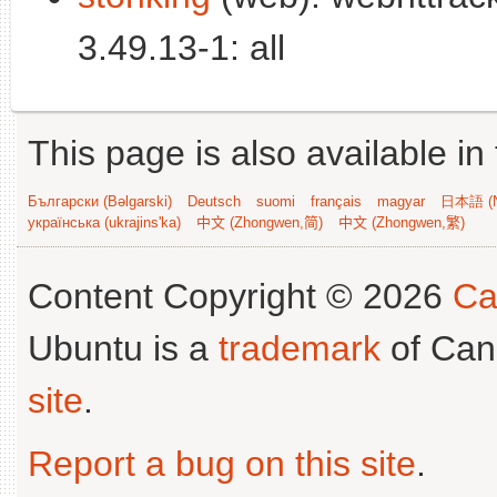
3.49.13-1: all
This page is also available in
Български (Bəlgarski)
Deutsch
suomi
français
magyar
日本語 (N
українська (ukrajins'ka)
中文 (Zhongwen,简)
中文 (Zhongwen,繁)
Content Copyright © 2026
Ca
Ubuntu is a
trademark
of Can
site
.
Report a bug on this site
.