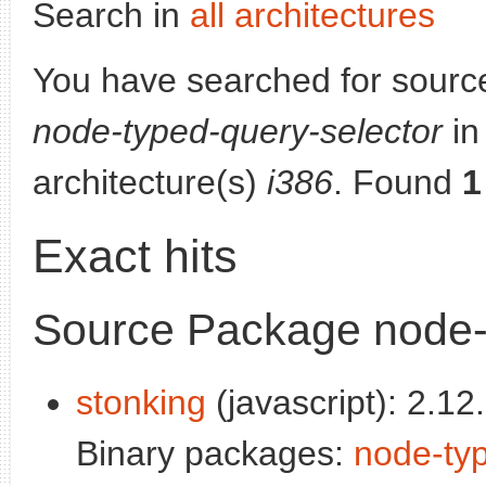
Search in
all architectures
You have searched for sourc
node-typed-query-selector
in 
architecture(s)
i386
. Found
1
Exact hits
Source Package node-
stonking
(javascript): 2.12.
Binary packages:
node-typ