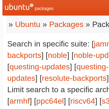
packages
»
Ubuntu
»
Packages
» Pack
Search in specific suite: [
jam
backports
] [
noble
] [
noble-upd
[
questing-updates
] [
questing
updates
] [
resolute-backports
]
Limit search to a specific arch
[
armhf
] [
ppc64el
] [
riscv64
] [
s