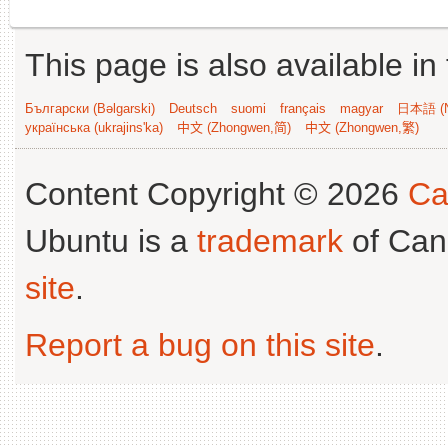
This page is also available in
Български (Bəlgarski)
Deutsch
suomi
français
magyar
日本語 (N
українська (ukrajins'ka)
中文 (Zhongwen,简)
中文 (Zhongwen,繁)
Content Copyright © 2026
Ca
Ubuntu is a
trademark
of Can
site
.
Report a bug on this site
.