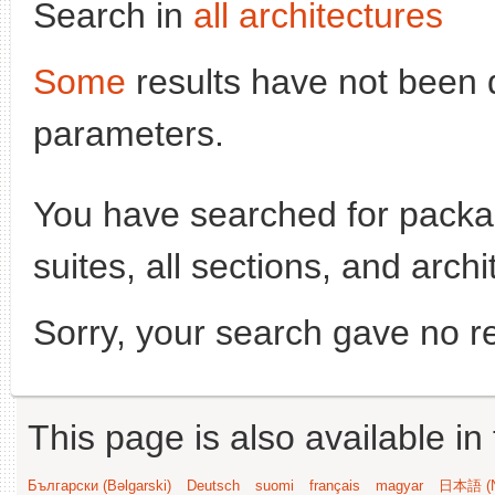
Search in
all architectures
Some
results have not been 
parameters.
You have searched for pack
suites, all sections, and arch
Sorry, your search gave no re
This page is also available in
Български (Bəlgarski)
Deutsch
suomi
français
magyar
日本語 (N