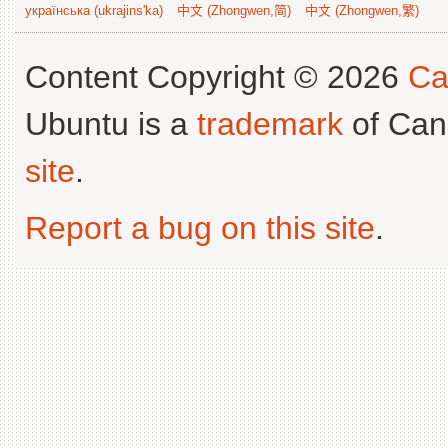
українська (ukrajins'ka)
中文 (Zhongwen,简)
中文 (Zhongwen,繁)
Content Copyright © 2026
Ca
Ubuntu is a
trademark
of Can
site
.
Report a bug on this site
.