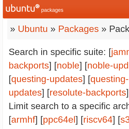
packages
»
Ubuntu
»
Packages
» Pack
Search in specific suite: [
jam
backports
] [
noble
] [
noble-upd
[
questing-updates
] [
questing
updates
] [
resolute-backports
]
Limit search to a specific arch
[
armhf
] [
ppc64el
] [
riscv64
] [
s