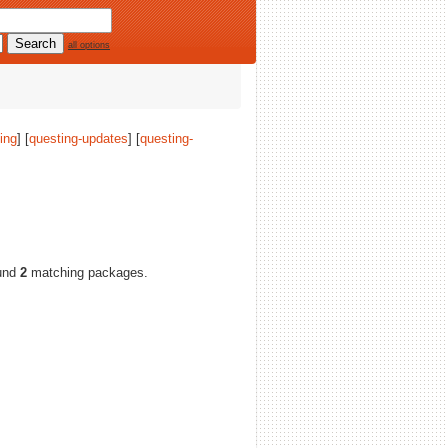
all options
ing
] [
questing-updates
] [
questing-
und
2
matching packages.