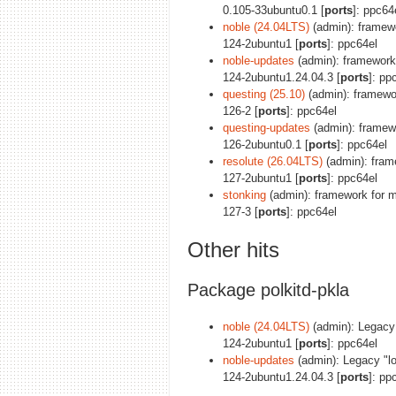
0.105-33ubuntu0.1 [
ports
]: ppc64
noble (24.04LTS)
(admin): framewo
124-2ubuntu1 [
ports
]: ppc64el
noble-updates
(admin): framework 
124-2ubuntu1.24.04.3 [
ports
]: pp
questing (25.10)
(admin): framewor
126-2 [
ports
]: ppc64el
questing-updates
(admin): framewo
126-2ubuntu0.1 [
ports
]: ppc64el
resolute (26.04LTS)
(admin): frame
127-2ubuntu1 [
ports
]: ppc64el
stonking
(admin): framework for ma
127-3 [
ports
]: ppc64el
Other hits
Package polkitd-pkla
noble (24.04LTS)
(admin): Legacy "
124-2ubuntu1 [
ports
]: ppc64el
noble-updates
(admin): Legacy "loc
124-2ubuntu1.24.04.3 [
ports
]: pp