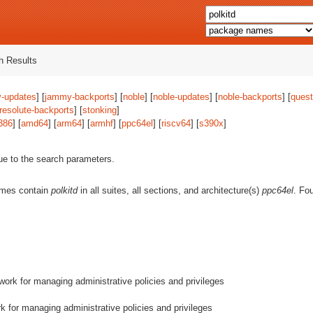
 Results
-updates
] [
jammy-backports
] [
noble
] [
noble-updates
] [
noble-backports
] [
quest
resolute-backports
] [
stonking
]
386
] [
amd64
] [
arm64
] [
armhf
] [
ppc64el
] [
riscv64
] [
s390x
]
ue to the search parameters.
ames contain
polkitd
in all suites, all sections, and architecture(s)
ppc64el
. Fo
ork for managing administrative policies and privileges
 for managing administrative policies and privileges