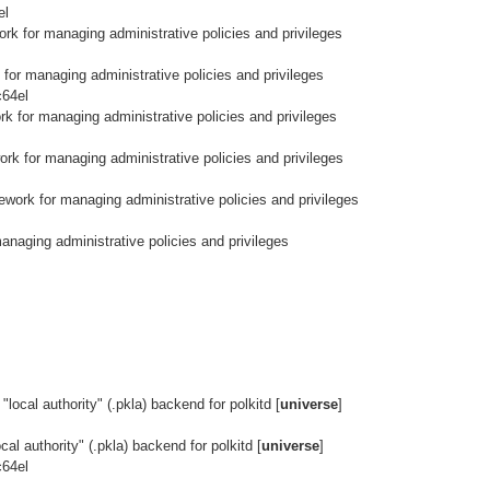
el
rk for managing administrative policies and privileges
for managing administrative policies and privileges
c64el
k for managing administrative policies and privileges
rk for managing administrative policies and privileges
work for managing administrative policies and privileges
naging administrative policies and privileges
local authority" (.pkla) backend for polkitd [
universe
]
al authority" (.pkla) backend for polkitd [
universe
]
c64el