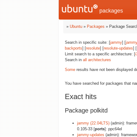
packages
»
Ubuntu
»
Packages
» Package Search
Search in specific suite: [
jammy
] [
jammy
backports
] [
resolute
] [
resolute-updates
] [
Limit search to a specific architecture: [
i
Search in
all architectures
Some
results have not been displayed d
You have searched for packages that n
Exact hits
Package polkitd
jammy (22.04LTS)
(admin): framew
0.105-33 [
ports
]: ppc64el
jammy-updates
(admin): framework