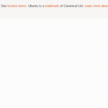
; See
license terms
. Ubuntu is a
trademark
of Canonical Ltd.
Learn more about