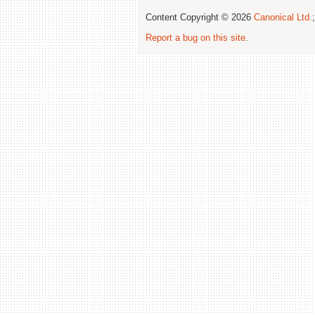
Content Copyright © 2026
Canonical Ltd.
Report a bug on this site
.