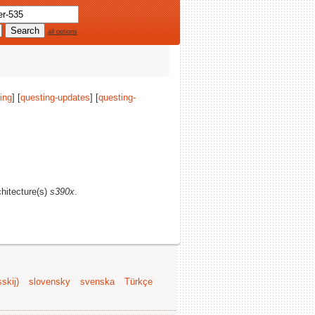
all options
ing
] [
questing-updates
] [
questing-
chitecture(s)
s390x
.
skij)
slovensky
svenska
Türkçe