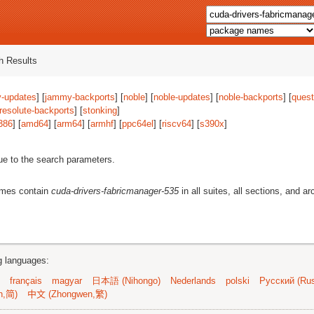
 Results
-updates
] [
jammy-backports
] [
noble
] [
noble-updates
] [
noble-backports
] [
quest
resolute-backports
] [
stonking
]
386
] [
amd64
] [
arm64
] [
armhf
] [
ppc64el
] [
riscv64
] [
s390x
]
ue to the search parameters.
ames contain
cuda-drivers-fabricmanager-535
in all suites, all sections, and ar
ng languages:
français
magyar
日本語 (Nihongo)
Nederlands
polski
Русский (Rus
n,简)
中文 (Zhongwen,繁)