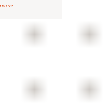
 this site
.