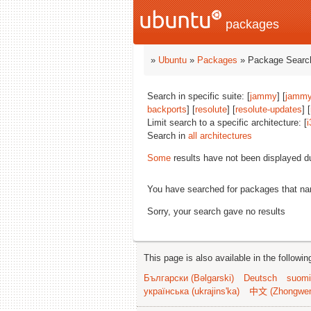
packages
»
Ubuntu
»
Packages
» Package Search
Search in specific suite: [
jammy
] [
jammy
backports
] [
resolute
] [
resolute-updates
] [
Limit search to a specific architecture: [
i
Search in
all architectures
Some
results have not been displayed d
You have searched for packages that n
Sorry, your search gave no results
This page is also available in the followi
Български (Bəlgarski)
Deutsch
suomi
українська (ukrajins'ka)
中文 (Zhongwe