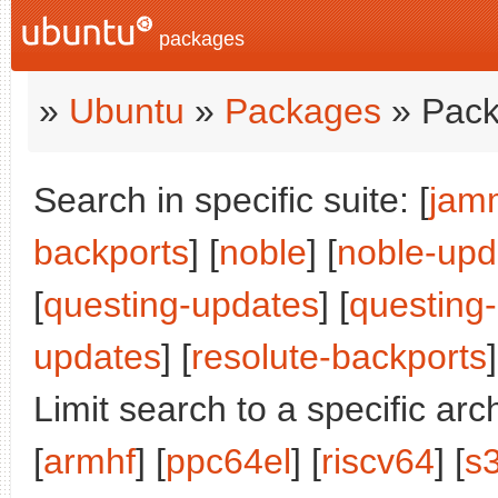
packages
»
Ubuntu
»
Packages
» Pack
Search in specific suite: [
jam
backports
] [
noble
] [
noble-upd
[
questing-updates
] [
questing
updates
] [
resolute-backports
]
Limit search to a specific arch
[
armhf
] [
ppc64el
] [
riscv64
] [
s