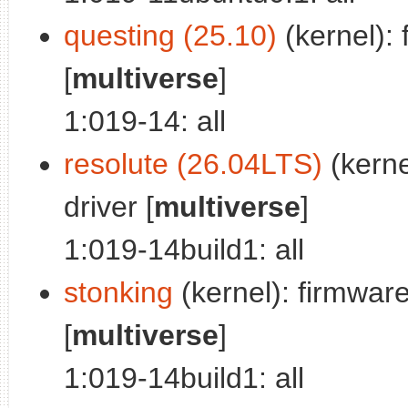
questing (25.10)
(kernel): 
[
multiverse
]
1:019-14: all
resolute (26.04LTS)
(kerne
driver [
multiverse
]
1:019-14build1: all
stonking
(kernel): firmware 
[
multiverse
]
1:019-14build1: all