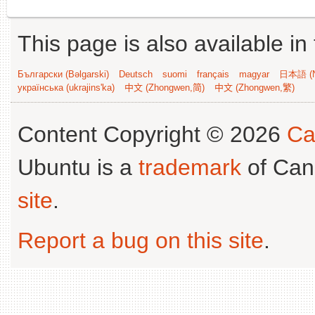
This page is also available in
Български (Bəlgarski)
Deutsch
suomi
français
magyar
日本語 (N
українська (ukrajins'ka)
中文 (Zhongwen,简)
中文 (Zhongwen,繁)
Content Copyright © 2026
Ca
Ubuntu is a
trademark
of Can
site
.
Report a bug on this site
.