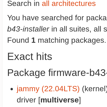
Search in
all architectures
You have searched for pack
b43-installer
in all suites, all
Found
1
matching packages.
Exact hits
Package firmware-b43-i
jammy (22.04LTS)
(kernel)
driver [
multiverse
]