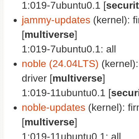
1:019-7ubuntu0.1 [
securi
jammy-updates
(kernel): f
[
multiverse
]
1:019-7ubuntu0.1: all
noble (24.04LTS)
(kernel):
driver [
multiverse
]
1:019-11ubuntu0.1 [
secur
noble-updates
(kernel): fi
[
multiverse
]
1:019-11ubuntu0.1: all