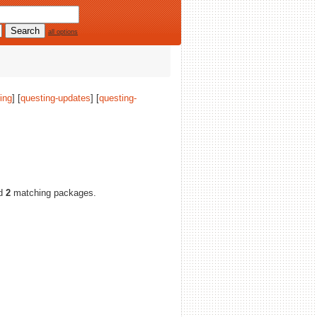
all options
ing
] [
questing-updates
] [
questing-
nd
2
matching packages.