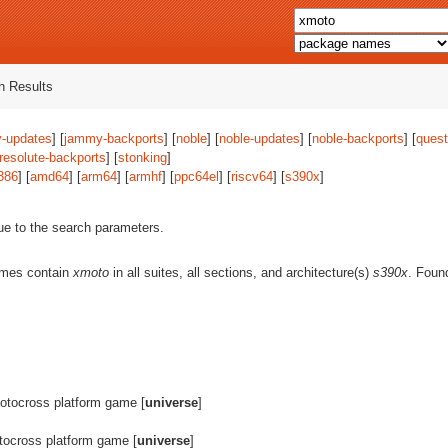
 Results
-updates
] [
jammy-backports
] [
noble
] [
noble-updates
] [
noble-backports
] [
quest
resolute-backports
] [
stonking
]
386
] [
amd64
] [
arm64
] [
armhf
] [
ppc64el
] [
riscv64
] [
s390x
]
ue to the search parameters.
ames contain
xmoto
in all suites, all sections, and architecture(s)
s390x
. Fou
tocross platform game [
universe
]
ocross platform game [
universe
]