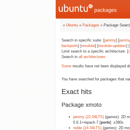
packages
»
Ubuntu
»
Packages
» Package Search
Search in specific suite: [
jammy
] [
jammy
backports
] [
resolute
] [
resolute-updates
] [
Limit search to a specific architecture: [
i
Search in
all architectures
Some
results have not been displayed d
You have searched for packages that n
Exact hits
Package xmoto
jammy (22.04LTS)
(games): 2D mo
0.6.1+repack-7 [
ports
]: s390x
noble (24.04LTS)
(games): 2D mot