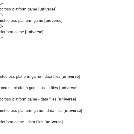
90x
cross platform game [
universe
]
90x
otocross platform game [
universe
]
90x
latform game [
universe
]
90x
ocross platform game - data files [
universe
]
cross platform game - data files [
universe
]
ross platform game - data files [
universe
]
otocross platform game - data files [
universe
]
atform game - data files [
universe
]