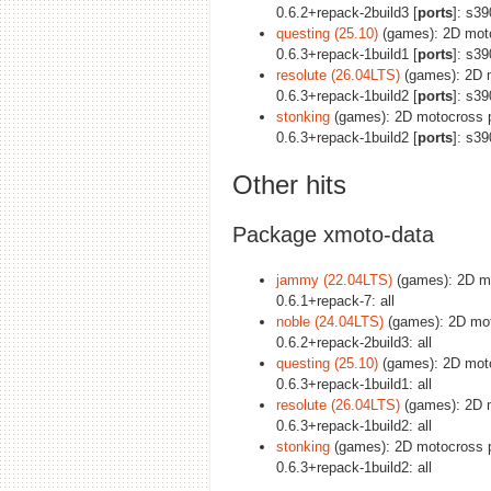
0.6.2+repack-2build3 [
ports
]: s3
questing (25.10)
(games): 2D moto
0.6.3+repack-1build1 [
ports
]: s3
resolute (26.04LTS)
(games): 2D m
0.6.3+repack-1build2 [
ports
]: s3
stonking
(games): 2D motocross p
0.6.3+repack-1build2 [
ports
]: s3
Other hits
Package xmoto-data
jammy (22.04LTS)
(games): 2D mot
0.6.1+repack-7: all
noble (24.04LTS)
(games): 2D moto
0.6.2+repack-2build3: all
questing (25.10)
(games): 2D motoc
0.6.3+repack-1build1: all
resolute (26.04LTS)
(games): 2D m
0.6.3+repack-1build2: all
stonking
(games): 2D motocross pl
0.6.3+repack-1build2: all