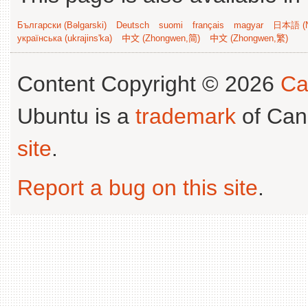
Български (Bəlgarski)
Deutsch
suomi
français
magyar
日本語 (N
українська (ukrajins'ka)
中文 (Zhongwen,简)
中文 (Zhongwen,繁)
Content Copyright © 2026
Ca
Ubuntu is a
trademark
of Can
site
.
Report a bug on this site
.