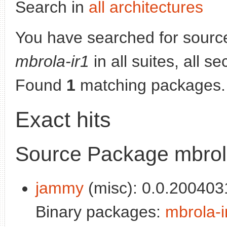
Search in
all architectures
You have searched for sourc
mbrola-ir1
in all suites, all s
Found
1
matching packages.
Exact hits
Source Package mbrol
jammy
(misc): 0.0.200403
Binary packages:
mbrola-i