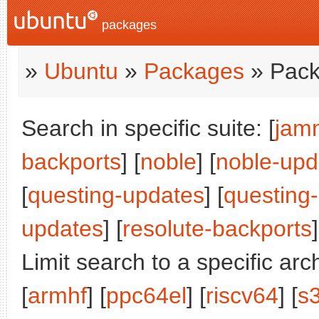
packages
»
Ubuntu
»
Packages
» Pack
Search in specific suite: [
jam
backports
] [
noble
] [
noble-upd
[
questing-updates
] [
questing
updates
] [
resolute-backports
]
Limit search to a specific arch
[
armhf
] [
ppc64el
] [
riscv64
] [
s