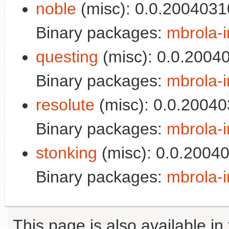
noble
(misc): 0.0.2004031
Binary packages:
mbrola-i
questing
(misc): 0.0.2004
Binary packages:
mbrola-i
resolute
(misc): 0.0.20040
Binary packages:
mbrola-i
stonking
(misc): 0.0.2004
Binary packages:
mbrola-i
This page is also available in