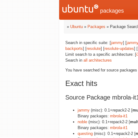
packages
»
Ubuntu
»
Packages
» Package Search
Search in specific suite: [
jammy
] [
jammy
backports
] [
resolute
] [
resolute-updates
] [
Limit search to a specific architecture: [
i
Search in
all architectures
You have searched for source packages
Exact hits
Source Package mbrola-it
jammy
(misc): 0.1+repack2-2 [
mu
Binary packages:
mbrola-it1
noble
(misc): 0.1+repack2-2 [
mult
Binary packages:
mbrola-it1
questing
(misc): 0.1+repack2-2 [
m