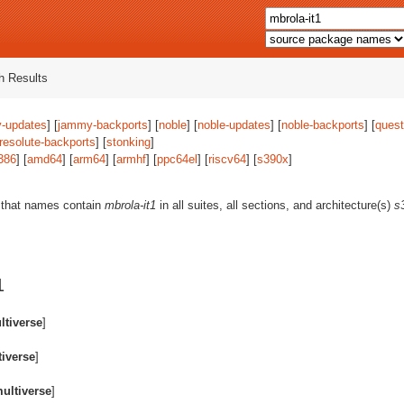
 Results
-updates
] [
jammy-backports
] [
noble
] [
noble-updates
] [
noble-backports
] [
quest
resolute-backports
] [
stonking
]
386
] [
amd64
] [
arm64
] [
armhf
] [
ppc64el
] [
riscv64
] [
s390x
]
 that names contain
mbrola-it1
in all suites, all sections, and architecture(s)
s
1
ltiverse
]
iverse
]
ultiverse
]