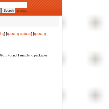
all options
ing
] [
questing-updates
] [
questing-
390x
. Found
1
matching packages.