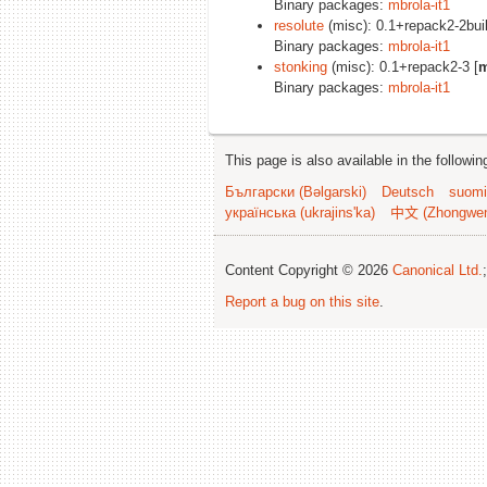
Binary packages:
mbrola-it1
resolute
(misc): 0.1+repack2-2buil
Binary packages:
mbrola-it1
stonking
(misc): 0.1+repack2-3 [
m
Binary packages:
mbrola-it1
This page is also available in the followi
Български (Bəlgarski)
Deutsch
suomi
українська (ukrajins'ka)
中文 (Zhongwe
Content Copyright © 2026
Canonical Ltd.
Report a bug on this site
.