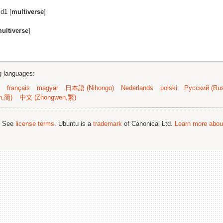
d1 [
multiverse
]
ultiverse
]
ng languages:
français
magyar
日本語 (Nihongo)
Nederlands
polski
Русский (Rus
n,简)
中文 (Zhongwen,繁)
; See
license terms
. Ubuntu is a
trademark
of Canonical Ltd.
Learn more about