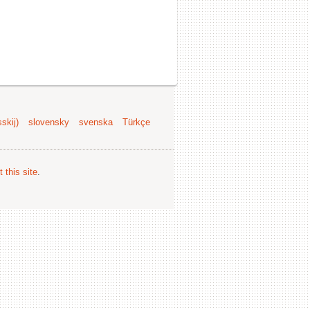
skij)
slovensky
svenska
Türkçe
 this site
.