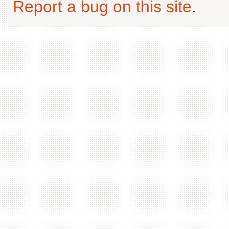
Report a bug on this site
.