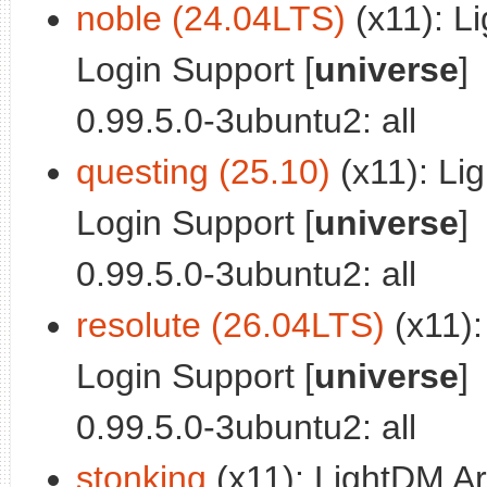
noble (24.04LTS)
(x11): L
Login Support [
universe
]
0.99.5.0-3ubuntu2: all
questing (25.10)
(x11): Li
Login Support [
universe
]
0.99.5.0-3ubuntu2: all
resolute (26.04LTS)
(x11):
Login Support [
universe
]
0.99.5.0-3ubuntu2: all
stonking
(x11): LightDM Ar