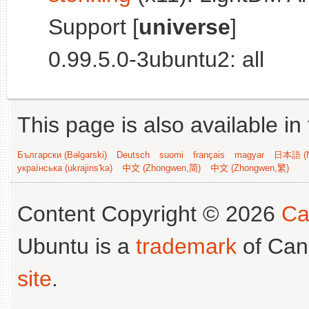
Support [
universe
]
0.99.5.0-3ubuntu2: all
This page is also available in
Български (Bəlgarski)
Deutsch
suomi
français
magyar
日本語 (N
українська (ukrajins'ka)
中文 (Zhongwen,简)
中文 (Zhongwen,繁)
Content Copyright © 2026
Ca
Ubuntu is a
trademark
of Can
site
.