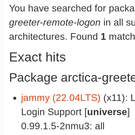
You have searched for pack
greeter-remote-logon
in all s
architectures. Found
1
match
Exact hits
Package arctica-greet
jammy (22.04LTS)
(x11): 
Login Support [
universe
]
0.99.1.5-2nmu3: all