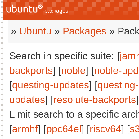
packages
»
Ubuntu
»
Packages
» Pack
Search in specific suite: [
jam
backports
] [
noble
] [
noble-upd
[
questing-updates
] [
questing
updates
] [
resolute-backports
]
Limit search to a specific arch
[
armhf
] [
ppc64el
] [
riscv64
] [
s