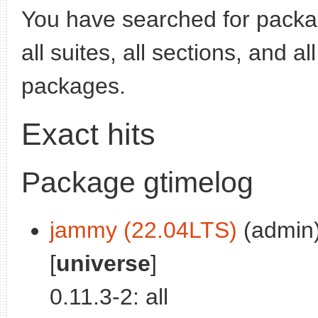
You have searched for pack
all suites, all sections, and a
packages.
Exact hits
Package gtimelog
jammy (22.04LTS)
(admin)
[
universe
]
0.11.3-2: all