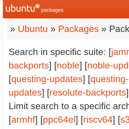
packages
»
Ubuntu
»
Packages
» Pack
Search in specific suite: [
jam
backports
] [
noble
] [
noble-upd
[
questing-updates
] [
questing
updates
] [
resolute-backports
]
Limit search to a specific arch
[
armhf
] [
ppc64el
] [
riscv64
] [
s