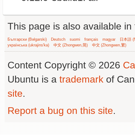
This page is also available in
Български (Bəlgarski)
Deutsch
suomi
français
magyar
日本語 (N
українська (ukrajins'ka)
中文 (Zhongwen,简)
中文 (Zhongwen,繁)
Content Copyright © 2026
Ca
Ubuntu is a
trademark
of Can
site
.
Report a bug on this site
.