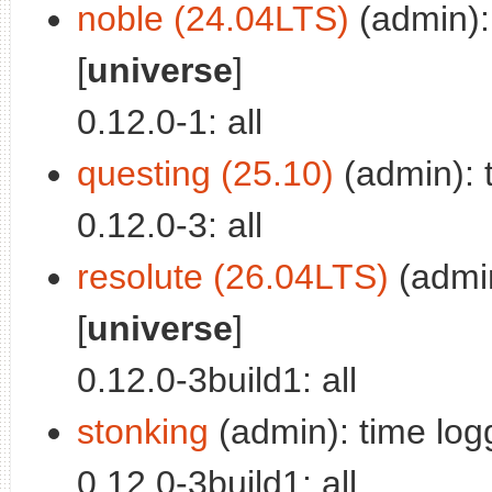
noble (24.04LTS)
(admin): 
[
universe
]
0.12.0-1: all
questing (25.10)
(admin): t
0.12.0-3: all
resolute (26.04LTS)
(admin
[
universe
]
0.12.0-3build1: all
stonking
(admin): time logg
0.12.0-3build1: all