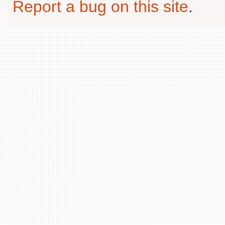
Report a bug on this site
.