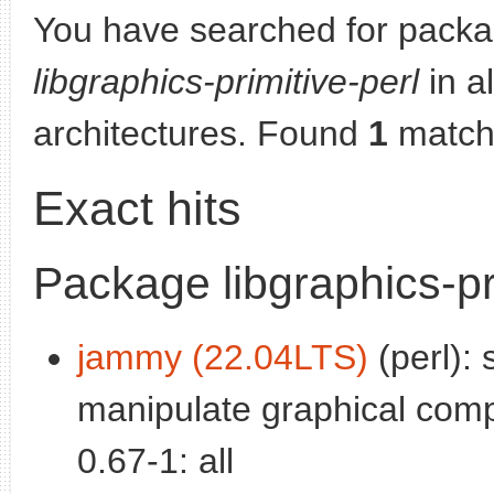
You have searched for packa
libgraphics-primitive-perl
in al
architectures. Found
1
match
Exact hits
Package libgraphics-pr
jammy (22.04LTS)
(perl): 
manipulate graphical com
0.67-1: all