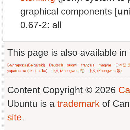
graphical components [
un
0.67-2: all
This page is also available in
Български (Bəlgarski)
Deutsch
suomi
français
magyar
日本語 (N
українська (ukrajins'ka)
中文 (Zhongwen,简)
中文 (Zhongwen,繁)
Content Copyright © 2026
Ca
Ubuntu is a
trademark
of Can
site
.