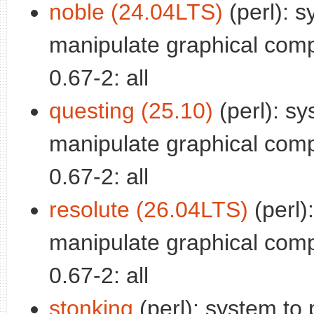
noble (24.04LTS)
(perl): s
manipulate graphical com
0.67-2: all
questing (25.10)
(perl): sy
manipulate graphical com
0.67-2: all
resolute (26.04LTS)
(perl)
manipulate graphical com
0.67-2: all
stonking
(perl): system to