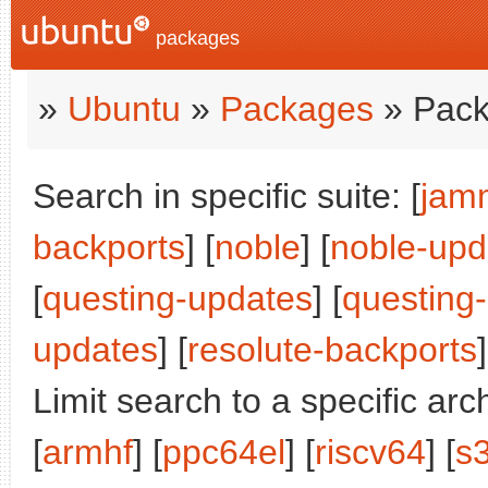
packages
»
Ubuntu
»
Packages
» Pack
Search in specific suite: [
jam
backports
] [
noble
] [
noble-upd
[
questing-updates
] [
questing
updates
] [
resolute-backports
]
Limit search to a specific arch
[
armhf
] [
ppc64el
] [
riscv64
] [
s