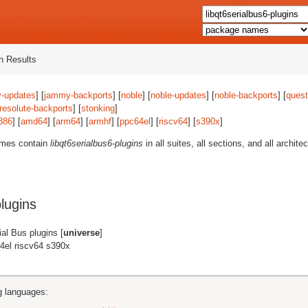
 Results
-updates
] [
jammy-backports
] [
noble
] [
noble-updates
] [
noble-backports
] [
quest
resolute-backports
] [
stonking
]
386
] [
amd64
] [
arm64
] [
armhf
] [
ppc64el
] [
riscv64
] [
s390x
]
ames contain
libqt6serialbus6-plugins
in all suites, all sections, and all archit
lugins
ial Bus plugins [
universe
]
4el riscv64 s390x
ng languages: