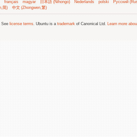
français
magyar
日本語 (Nihongo)
Nederlands
polski
Русский (Rus
n,简)
中文 (Zhongwen,繁)
; See
license terms
. Ubuntu is a
trademark
of Canonical Ltd.
Learn more about