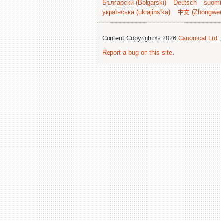
Български (Bəlgarski)
Deutsch
suomi
українська (ukrajins'ka)
中文 (Zhongwe
Content Copyright © 2026
Canonical Ltd.
Report a bug on this site
.