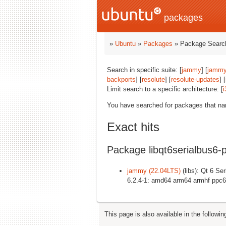
packages
»
Ubuntu
»
Packages
» Package Search
Search in specific suite: [
jammy
] [
jammy
backports
] [
resolute
] [
resolute-updates
] [
Limit search to a specific architecture: [
i
You have searched for packages that n
Exact hits
Package libqt6serialbus6-p
jammy (22.04LTS)
(libs): Qt 6 Ser
6.2.4-1: amd64 arm64 armhf ppc6
This page is also available in the followi