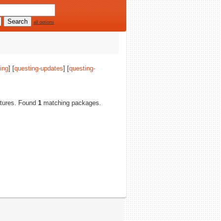
all options
ing
] [
questing-updates
] [
questing-
ectures. Found
1
matching packages.