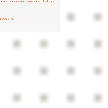
skij)
slovensky
svenska
Türkçe
 this site
.