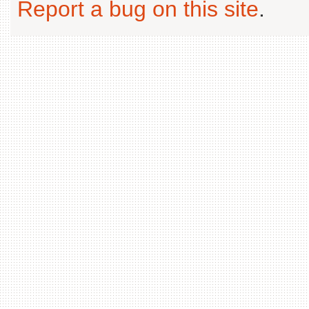
Report a bug on this site
.