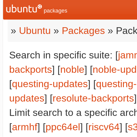
packages
»
Ubuntu
»
Packages
» Pack
Search in specific suite: [
jam
backports
] [
noble
] [
noble-upd
[
questing-updates
] [
questing
updates
] [
resolute-backports
]
Limit search to a specific arch
[
armhf
] [
ppc64el
] [
riscv64
] [
s