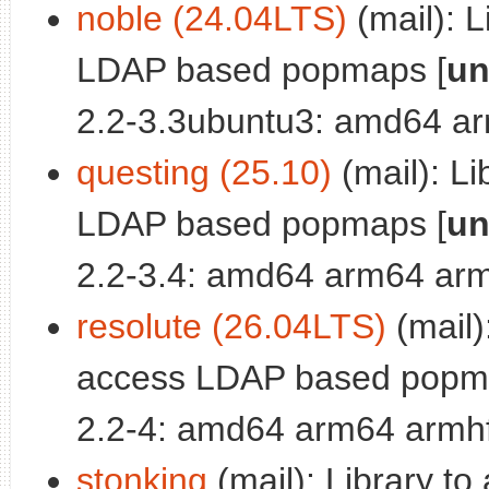
noble (24.04LTS)
(mail): L
LDAP based popmaps [
un
2.2-3.3ubuntu3: amd64 ar
questing (25.10)
(mail): Li
LDAP based popmaps [
un
2.2-3.4: amd64 arm64 arm
resolute (26.04LTS)
(mail):
access LDAP based popm
2.2-4: amd64 arm64 armhf
stonking
(mail): Library to