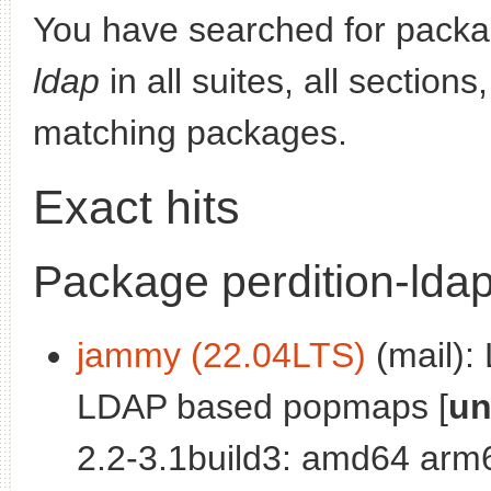
You have searched for pack
ldap
in all suites, all section
matching packages.
Exact hits
Package perdition-lda
jammy (22.04LTS)
(mail): 
LDAP based popmaps [
un
2.2-3.1build3: amd64 arm