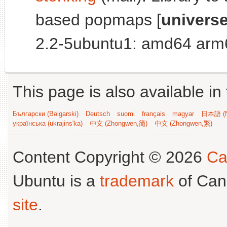
based popmaps [
univers
2.2-5ubuntu1: amd64 arm6
This page is also available in
Български (Bəlgarski)
Deutsch
suomi
français
magyar
日本語 (N
українська (ukrajins'ka)
中文 (Zhongwen,简)
中文 (Zhongwen,繁)
Content Copyright © 2026
Ca
Ubuntu is a
trademark
of Can
site
.