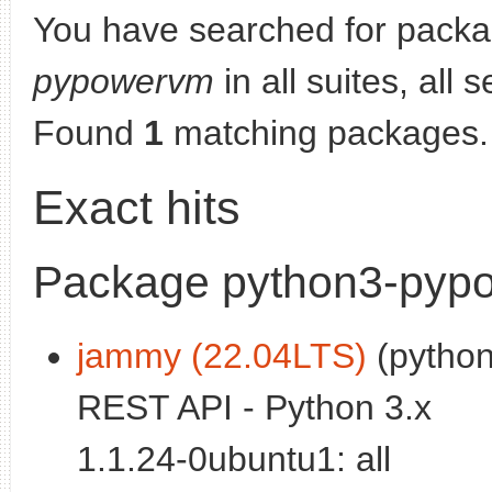
You have searched for pack
pypowervm
in all suites, all 
Found
1
matching packages.
Exact hits
Package python3-pyp
jammy (22.04LTS)
(python
REST API - Python 3.x
1.1.24-0ubuntu1: all