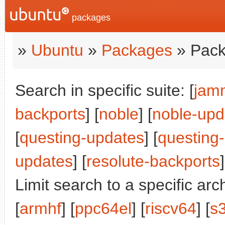
packages
»
Ubuntu
»
Packages
» Pack
Search in specific suite: [
jam
backports
] [
noble
] [
noble-upd
[
questing-updates
] [
questing
updates
] [
resolute-backports
]
Limit search to a specific arch
[
armhf
] [
ppc64el
] [
riscv64
] [
s