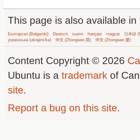
This page is also available in
Български (Bəlgarski)
Deutsch
suomi
français
magyar
日本語 (N
українська (ukrajins'ka)
中文 (Zhongwen,简)
中文 (Zhongwen,繁)
Content Copyright © 2026
Ca
Ubuntu is a
trademark
of Can
site
.
Report a bug on this site
.