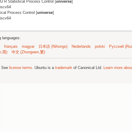
U R Statistical Process Control [
universe
]
riscv64
ical Process Control [
universe
]
riscv64
ng languages:
français
magyar
日本語 (Nihongo)
Nederlands
polski
Русский (Rus
n,简)
中文 (Zhongwen,繁)
; See
license terms
. Ubuntu is a
trademark
of Canonical Ltd.
Learn more about