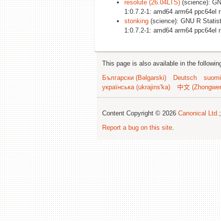
resolute (26.04LTS)
(science): GN
1:0.7.2-1: amd64 arm64 ppc64el 
stonking
(science): GNU R Statist
1:0.7.2-1: amd64 arm64 ppc64el 
This page is also available in the followi
Български (Bəlgarski)
Deutsch
suomi
українська (ukrajins'ka)
中文 (Zhongwe
Content Copyright © 2026
Canonical Ltd.
Report a bug on this site
.