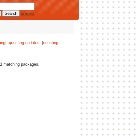
all options
ing
] [
questing-updates
] [
questing-
1
matching packages.