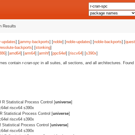
 Results
-updates
] [
jammy-backports
] [
noble
] [
noble-updates
] [
noble-backports
] [
quest
resolute-backports
] [
stonking
]
386
] [
amd64
] [
arm64
] [
armhf
] [
ppc64el
] [
riscv64
] [
s390x
]
ames contain
r-cran-spc
in all suites, all sections, and all architectures. Found
R Statistical Process Control [
universe
]
c64el riscv64 s390x
 Statistical Process Control [
universe
]
c64el riscv64 s390x
Statistical Process Control [
universe
]
c64el riscv64 s390x