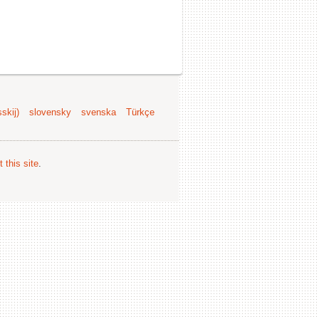
skij)
slovensky
svenska
Türkçe
 this site
.