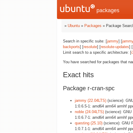
packages
»
Ubuntu
»
Packages
» Package Search
Search in specific suite: [
jammy
] [
jammy
backports
] [
resolute
] [
resolute-updates
] [
Limit search to a specific architecture: [
i
You have searched for packages that n
Exact hits
Package r-cran-spc
jammy (22.04LTS)
(science): GNU 
1:0.6.5-1: amd64 arm64 armhf pp
noble (24.04LTS)
(science): GNU R
1:0.6.7-1: amd64 arm64 armhf pp
questing (25.10)
(science): GNU R 
1:0.7.1-1: amd64 arm64 armhf pp