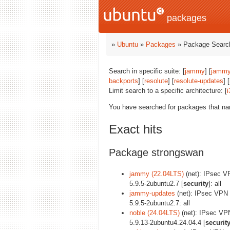
packages
»
Ubuntu
»
Packages
» Package Search
Search in specific suite: [
jammy
] [
jammy
backports
] [
resolute
] [
resolute-updates
] [
Limit search to a specific architecture: [
i
You have searched for packages that n
Exact hits
Package strongswan
jammy (22.04LTS)
(net): IPsec V
5.9.5-2ubuntu2.7 [
security
]: all
jammy-updates
(net): IPsec VPN
5.9.5-2ubuntu2.7: all
noble (24.04LTS)
(net): IPsec VP
5.9.13-2ubuntu4.24.04.4 [
securit