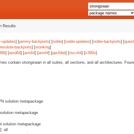
 Results
-updates
] [
jammy-backports
] [
noble
] [
noble-updates
] [
noble-backports
] [
quest
resolute-backports
] [
stonking
]
386
] [
amd64
] [
arm64
] [
armhf
] [
ppc64el
] [
riscv64
] [
s390x
]
ames contain
strongswan
in all suites, all sections, and all architectures. Fou
PN solution metapackage
 solution metapackage
N solution metapackage
y
]: all