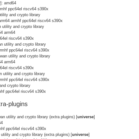
y
]: amd64
rmhf ppc64el riscv64 s390x
ility and crypto library
arm64 armhf ppc64el riscv64 s390x
utility and crypto library
64 arm64
c64el riscv64 s390x
 utility and crypto library
rmhf ppc64el riscv64 s390x
wan utility and crypto library
64 arm64
c64el riscv64 s390x
 utility and crypto library
rmhf ppc64el riscv64 s390x
and crypto library
hf ppc64el riscv64 s390x
ra-plugins
n utility and crypto library (extra plugins) [
universe
]
64
mhf ppc64el riscv64 s390x
tility and crypto library (extra plugins) [
universe
]