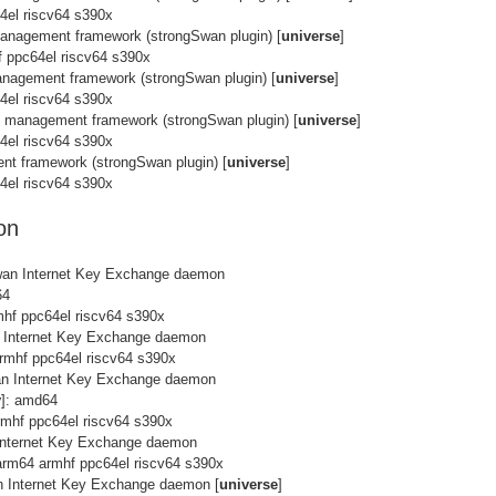
4el riscv64 s390x
management framework (strongSwan plugin) [
universe
]
f ppc64el riscv64 s390x
anagement framework (strongSwan plugin) [
universe
]
4el riscv64 s390x
k management framework (strongSwan plugin) [
universe
]
4el riscv64 s390x
nt framework (strongSwan plugin) [
universe
]
4el riscv64 s390x
on
wan Internet Key Exchange daemon
64
mhf ppc64el riscv64 s390x
n Internet Key Exchange daemon
rmhf ppc64el riscv64 s390x
an Internet Key Exchange daemon
y
]: amd64
rmhf ppc64el riscv64 s390x
Internet Key Exchange daemon
arm64 armhf ppc64el riscv64 s390x
n Internet Key Exchange daemon [
universe
]