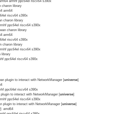
arm64 armhf ppc64el riscv64 s390x
 charon library
64 arm64
c64el riscv64 s390x
n charon library
rmhf ppc64el riscv64 s390x
wan charon library
64 arm64
c64el riscv64 s390x
 charon library
rmhf ppc64el riscv64 s390x
library
hf ppc64el riscv64 s390x
an plugin to interact with NetworkManager [
universe
]
64
mhf ppc64el riscv64 s390x
plugin to interact with NetworkManager [
universe
]
rmhf ppc64el riscv64 s390x
n plugin to interact with NetworkManager [
universe
]
y
]: amd64
rmhf ppc64el riscv64 s390x