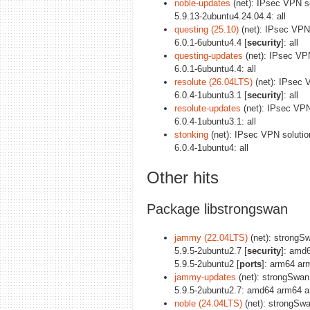
noble-updates
(net): IPsec VPN s
5.9.13-2ubuntu4.24.04.4: all
questing (25.10)
(net): IPsec VPN
6.0.1-6ubuntu4.4 [
security
]: all
questing-updates
(net): IPsec VP
6.0.1-6ubuntu4.4: all
resolute (26.04LTS)
(net): IPsec 
6.0.4-1ubuntu3.1 [
security
]: all
resolute-updates
(net): IPsec VP
6.0.4-1ubuntu3.1: all
stonking
(net): IPsec VPN soluti
6.0.4-1ubuntu4: all
Other hits
Package libstrongswan
jammy (22.04LTS)
(net): strongSwa
5.9.5-2ubuntu2.7 [
security
]: amd
5.9.5-2ubuntu2 [
ports
]: arm64 ar
jammy-updates
(net): strongSwan u
5.9.5-2ubuntu2.7: amd64 arm64 a
noble (24.04LTS)
(net): strongSwan