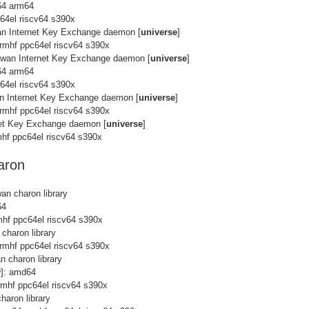
64 arm64
c64el riscv64 s390x
an Internet Key Exchange daemon [
universe
]
rmhf ppc64el riscv64 s390x
Swan Internet Key Exchange daemon [
universe
]
64 arm64
c64el riscv64 s390x
an Internet Key Exchange daemon [
universe
]
rmhf ppc64el riscv64 s390x
net Key Exchange daemon [
universe
]
hf ppc64el riscv64 s390x
aron
an charon library
64
mhf ppc64el riscv64 s390x
charon library
rmhf ppc64el riscv64 s390x
n charon library
y
]: amd64
rmhf ppc64el riscv64 s390x
haron library