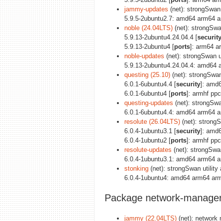
jammy-updates
(net): strongSwan u
5.9.5-2ubuntu2.7: amd64 arm64 a
noble (24.04LTS)
(net): strongSwan
5.9.13-2ubuntu4.24.04.4 [
securit
5.9.13-2ubuntu4 [
ports
]: arm64 a
noble-updates
(net): strongSwan ut
5.9.13-2ubuntu4.24.04.4: amd64 
questing (25.10)
(net): strongSwan 
6.0.1-6ubuntu4.4 [
security
]: amd
6.0.1-6ubuntu4 [
ports
]: armhf pp
questing-updates
(net): strongSwan
6.0.1-6ubuntu4.4: amd64 arm64 a
resolute (26.04LTS)
(net): strongS
6.0.4-1ubuntu3.1 [
security
]: amd
6.0.4-1ubuntu2 [
ports
]: armhf pp
resolute-updates
(net): strongSwan
6.0.4-1ubuntu3.1: amd64 arm64 a
stonking
(net): strongSwan utility 
6.0.4-1ubuntu4: amd64 arm64 arm
Package network-manager
jammy (22.04LTS)
(net): network