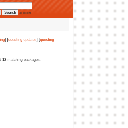
all options
ing
] [
questing-updates
] [
questing-
nd
12
matching packages.