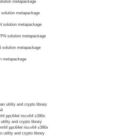
olution metapackage
 solution metapackage
N solution metapackage
VPN solution metapackage
N solution metapackage
on metapackage
n utility and crypto library
64
mhf ppc64el riscv64 s390x
tility and crypto library
rmhf ppc64el riscv64 s390x
 utility and crypto library