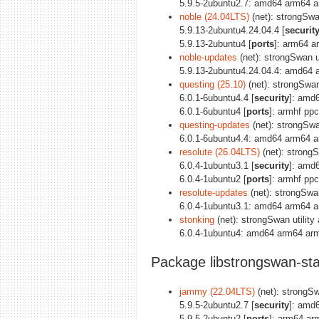
5.9.5-2ubuntu2.7: amd64 arm64 a
noble (24.04LTS)
(net): strongSwan
5.9.13-2ubuntu4.24.04.4 [
securit
5.9.13-2ubuntu4 [
ports
]: arm64 a
noble-updates
(net): strongSwan uti
5.9.13-2ubuntu4.24.04.4: amd64 
questing (25.10)
(net): strongSwan 
6.0.1-6ubuntu4.4 [
security
]: amd
6.0.1-6ubuntu4 [
ports
]: armhf pp
questing-updates
(net): strongSwan
6.0.1-6ubuntu4.4: amd64 arm64 a
resolute (26.04LTS)
(net): strongSw
6.0.4-1ubuntu3.1 [
security
]: amd
6.0.4-1ubuntu2 [
ports
]: armhf pp
resolute-updates
(net): strongSwan 
6.0.4-1ubuntu3.1: amd64 arm64 a
stonking
(net): strongSwan utility 
6.0.4-1ubuntu4: amd64 arm64 arm
Package libstrongswan-sta
jammy (22.04LTS)
(net): strongSwa
5.9.5-2ubuntu2.7 [
security
]: amd
5.9.5-2ubuntu2 [
ports
]: arm64 ar