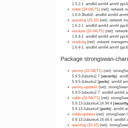
1.5.2-1: amd64 arm64 armhf ppc6
noble (24.04LTS)
(net): network 
1.6.0-3build2: amd64 arm64 armh
questing (25.10)
(net): network m
1.6.2-1: amd64 arm64 armhf ppc6
resolute (26.04LTS)
(net): networ
1.6.4-1: amd64 arm64 armhf ppc6
stonking
(net): network manageme
1.6.4-1: amd64 arm64 armhf ppc6
Package strongswan-char
jammy (22.04LTS)
(net): strongS
5.9.5-2ubuntu2.7 [
security
]: amd
5.9.5-2ubuntu2 [
ports
]: arm64 ar
jammy-updates
(net): strongSwa
5.9.5-2ubuntu2.7: amd64 arm64 a
noble (24.04LTS)
(net): strongSw
5.9.13-2ubuntu4.24.04.4 [
securit
5.9.13-2ubuntu4 [
ports
]: arm64 a
noble-updates
(net): strongSwan 
5.9.13-2ubuntu4.24.04.4: amd64 
questing (25.10)
(net): strongSwa