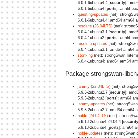
6.0.1-6ubuntu4.4 [
security
]: amd
6.0.1-6ubuntu4 [
ports
]: armhf pp
questing-updates
(net): strongSw
6.0.1-6ubuntu4.4: amd64 arm64 a
resolute (26.04LTS)
(net): strong
6.0.4-1ubuntu3.1 [
security
]: amd
6.0.4-1ubuntu2 [
ports
]: armhf pp
resolute-updates
(net): strongSw
6.0.4-1ubuntu3.1: amd64 arm64 a
stonking
(net): strongSwan Inter
6.0.4-1ubuntu4: amd64 arm64 arm
Package strongswan-libch
jammy (22.04LTS)
(net): strongSw
5.9.5-2ubuntu2.7 [
security
]: amd
5.9.5-2ubuntu2 [
ports
]: arm64 ar
jammy-updates
(net): strongSwan 
5.9.5-2ubuntu2.7: amd64 arm64 a
noble (24.04LTS)
(net): strongSwa
5.9.13-2ubuntu4.24.04.4 [
securit
5.9.13-2ubuntu4 [
ports
]: arm64 a
noble-updates
(net): strongSwan c