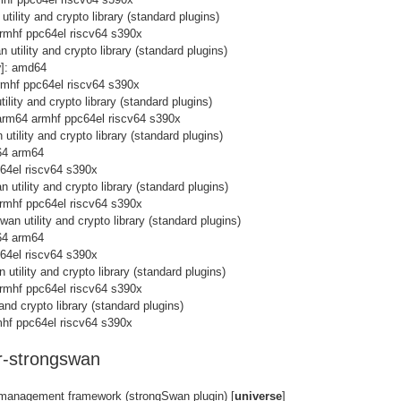
tility and crypto library (standard plugins)
rmhf ppc64el riscv64 s390x
 utility and crypto library (standard plugins)
y
]: amd64
rmhf ppc64el riscv64 s390x
ility and crypto library (standard plugins)
arm64 armhf ppc64el riscv64 s390x
utility and crypto library (standard plugins)
64 arm64
c64el riscv64 s390x
 utility and crypto library (standard plugins)
rmhf ppc64el riscv64 s390x
wan utility and crypto library (standard plugins)
64 arm64
c64el riscv64 s390x
 utility and crypto library (standard plugins)
rmhf ppc64el riscv64 s390x
and crypto library (standard plugins)
hf ppc64el riscv64 s390x
-strongswan
 management framework (strongSwan plugin) [
universe
]