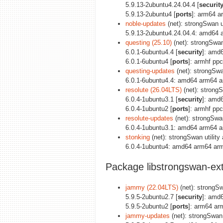
5.9.13-2ubuntu4.24.04.4 [
securit
5.9.13-2ubuntu4 [
ports
]: arm64 a
noble-updates
(net): strongSwan ut
5.9.13-2ubuntu4.24.04.4: amd64 
questing (25.10)
(net): strongSwan 
6.0.1-6ubuntu4.4 [
security
]: amd
6.0.1-6ubuntu4 [
ports
]: armhf pp
questing-updates
(net): strongSwan
6.0.1-6ubuntu4.4: amd64 arm64 a
resolute (26.04LTS)
(net): strongS
6.0.4-1ubuntu3.1 [
security
]: amd
6.0.4-1ubuntu2 [
ports
]: armhf pp
resolute-updates
(net): strongSwan
6.0.4-1ubuntu3.1: amd64 arm64 a
stonking
(net): strongSwan utility 
6.0.4-1ubuntu4: amd64 arm64 arm
Package libstrongswan-ext
jammy (22.04LTS)
(net): strongSwa
5.9.5-2ubuntu2.7 [
security
]: amd
5.9.5-2ubuntu2 [
ports
]: arm64 ar
jammy-updates
(net): strongSwan u