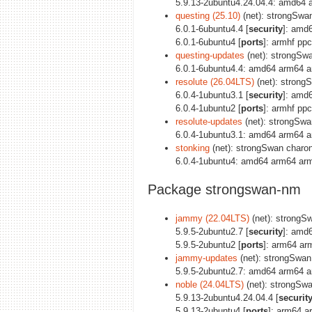
5.9.13-2ubuntu4.24.04.4: amd64 
questing (25.10)
(net): strongSwan
6.0.1-6ubuntu4.4 [
security
]: amd
6.0.1-6ubuntu4 [
ports
]: armhf pp
questing-updates
(net): strongSwa
6.0.1-6ubuntu4.4: amd64 arm64 a
resolute (26.04LTS)
(net): strongS
6.0.4-1ubuntu3.1 [
security
]: amd
6.0.4-1ubuntu2 [
ports
]: armhf pp
resolute-updates
(net): strongSwan
6.0.4-1ubuntu3.1: amd64 arm64 a
stonking
(net): strongSwan charon 
6.0.4-1ubuntu4: amd64 arm64 arm
Package strongswan-nm
jammy (22.04LTS)
(net): strongSw
5.9.5-2ubuntu2.7 [
security
]: amd
5.9.5-2ubuntu2 [
ports
]: arm64 ar
jammy-updates
(net): strongSwan 
5.9.5-2ubuntu2.7: amd64 arm64 a
noble (24.04LTS)
(net): strongSwa
5.9.13-2ubuntu4.24.04.4 [
securit
5.9.13-2ubuntu4 [
ports
]: arm64 a