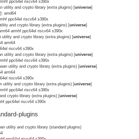
rmhf ppc64el riscv64 s390x
 utility and crypto library (extra plugins) [
universe
]
y
]: amd64
rmhf ppc64el riscv64 s390x
lity and crypto library (extra plugins) [
universe
]
arm64 armhf ppc64el riscv64 s390x
utility and crypto library (extra plugins) [
universe
]
64 arm64
c64el riscv64 s390x
 utility and crypto library (extra plugins) [
universe
]
rmhf ppc64el riscv64 s390x
an utility and crypto library (extra plugins) [
universe
]
64 arm64
c64el riscv64 s390x
utility and crypto library (extra plugins) [
universe
]
rmhf ppc64el riscv64 s390x
and crypto library (extra plugins) [
universe
]
hf ppc64el riscv64 s390x
ndard-plugins
n utility and crypto library (standard plugins)
64
mhf ppc64el riscv64 s390x